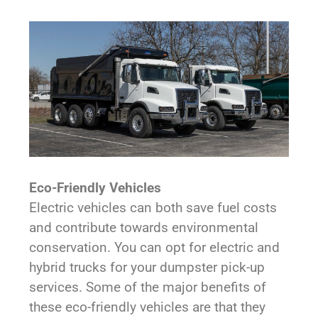
Eco-Friendly Vehicles
Electric vehicles can both save fuel costs
and contribute towards environmental
conservation. You can opt for electric and
hybrid trucks for your dumpster pick-up
services. Some of the major benefits of
these eco-friendly vehicles are that they