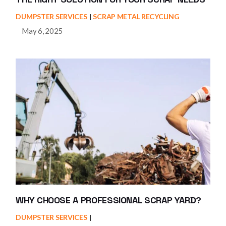
DUMPSTER SERVICES
SCRAP METAL RECYCLING
May 6, 2025
WHY CHOOSE A PROFESSIONAL SCRAP YARD?
DUMPSTER SERVICES