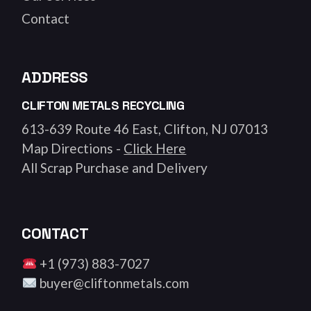
Contact
ADDRESS
CLIFTON METALS RECYCLING
613-639 Route 46 East, Clifton, NJ 07013
Map Directions -
Click Here
All Scrap Purchase and Delivery
CONTACT
+1 (973) 883-7027
buyer@cliftonmetals.com