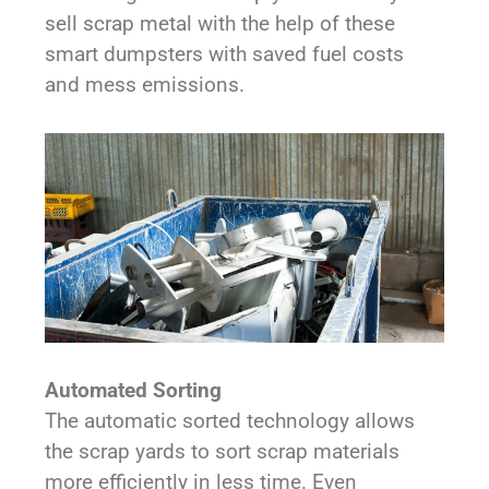
sell scrap metal with the help of these
smart dumpsters with saved fuel costs
and mess emissions.
Automated Sorting
The automatic sorted technology allows
the scrap yards to sort scrap materials
more efficiently in less time. Even