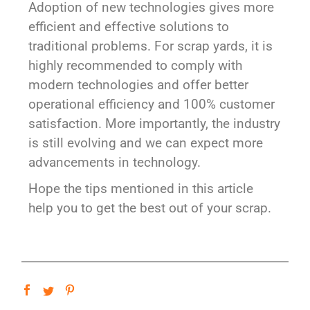
Adoption of new technologies gives more
efficient and effective solutions to
traditional problems. For scrap yards, it is
highly recommended to comply with
modern technologies and offer better
operational efficiency and 100% customer
satisfaction. More importantly, the industry
is still evolving and we can expect more
advancements in technology.
Hope the tips mentioned in this article
help you to get the best out of your scrap.