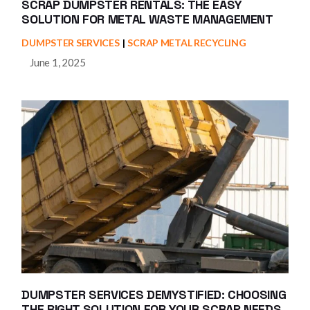
SCRAP DUMPSTER RENTALS: THE EASY
SOLUTION FOR METAL WASTE MANAGEMENT
DUMPSTER SERVICES
SCRAP METAL RECYCLING
June 1, 2025
DUMPSTER SERVICES DEMYSTIFIED: CHOOSING
THE RIGHT SOLUTION FOR YOUR SCRAP NEEDS