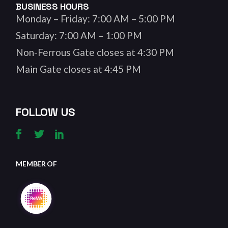
BUSINESS HOURS
Monday – Friday: 7:00 AM – 5:00 PM
Saturday: 7:00 AM – 1:00 PM
Non-Ferrous Gate closes at 4:30 PM
Main Gate closes at 4:45 PM
FOLLOW US
MEMBER OF