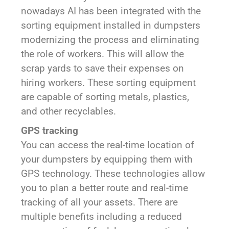
nowadays AI has been integrated with the
sorting equipment installed in dumpsters
modernizing the process and eliminating
the role of workers. This will allow the
scrap yards to save their expenses on
hiring workers. These sorting equipment
are capable of sorting metals, plastics,
and other recyclables.
GPS tracking
You can access the real-time location of
your dumpsters by equipping them with
GPS technology. These technologies allow
you to plan a better route and real-time
tracking of all your assets. There are
multiple benefits including a reduced