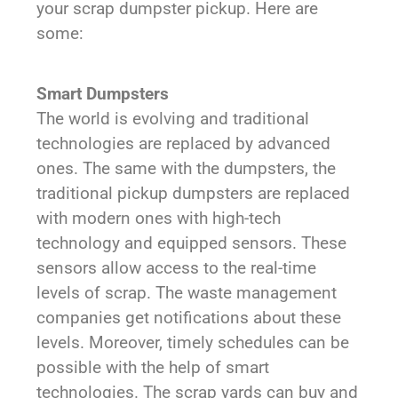
your scrap dumpster pickup. Here are
some:
Smart Dumpsters
The world is evolving and traditional
technologies are replaced by advanced
ones. The same with the dumpsters, the
traditional pickup dumpsters are replaced
with modern ones with high-tech
technology and equipped sensors. These
sensors allow access to the real-time
levels of scrap. The waste management
companies get notifications about these
levels. Moreover, timely schedules can be
possible with the help of smart
technologies. The scrap yards can buy and