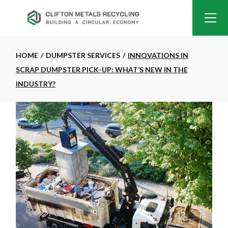
HOME
DUMPSTER SERVICES
INNOVATIONS IN
SCRAP DUMPSTER PICK-UP: WHAT’S NEW IN THE
INDUSTRY?