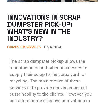
INNOVATIONS IN SCRAP
DUMPSTER PICK-UP:
WHAT’S NEW IN THE
INDUSTRY?
July 4, 2024
DUMPSTER SERVICES
The scrap dumpster pickup allows the
manufacturers and other businesses to
supply their scrap to the scrap yard for
recycling. The main motive of these
services is to provide convenience and
sustainability to the clients. However, you
can adopt some effective innovations in