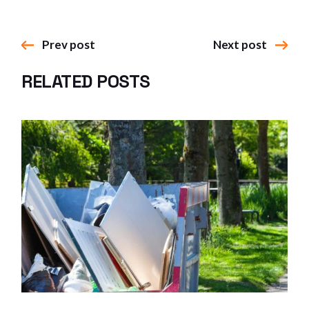
Prev post
Next post
RELATED POSTS