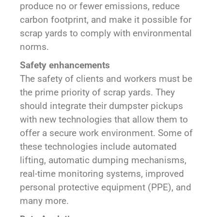
produce no or fewer emissions, reduce
carbon footprint, and make it possible for
scrap yards to comply with environmental
norms.
Safety enhancements
The safety of clients and workers must be
the prime priority of scrap yards. They
should integrate their dumpster pickups
with new technologies that allow them to
offer a secure work environment. Some of
these technologies include automated
lifting, automatic dumping mechanisms,
real-time monitoring systems, improved
personal protective equipment (PPE), and
many more.