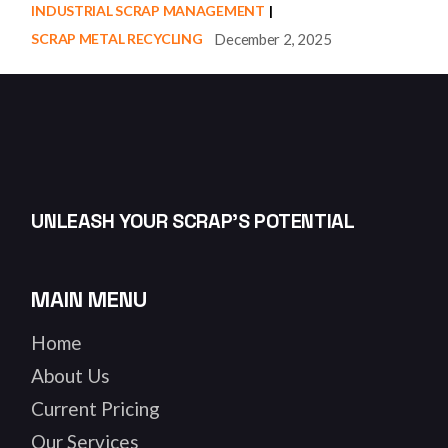
INDUSTRIAL SCRAP MANAGEMENT
December 2, 2025
SCRAP METAL RECYCLING
UNLEASH YOUR SCRAP’S POTENTIAL
MAIN MENU
Home
About Us
Current Pricing
Our Services