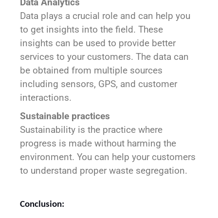
Data Analytics
Data plays a crucial role and can help you
to get insights into the field. These
insights can be used to provide better
services to your customers. The data can
be obtained from multiple sources
including sensors, GPS, and customer
interactions.
Sustainable practices
Sustainability is the practice where
progress is made without harming the
environment. You can help your customers
to understand proper waste segregation.
Conclusion: