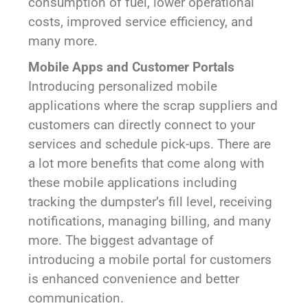
consumption of fuel, lower operational
costs, improved service efficiency, and
many more.
Mobile Apps and Customer Portals
Introducing personalized mobile
applications where the scrap suppliers and
customers can directly connect to your
services and schedule pick-ups. There are
a lot more benefits that come along with
these mobile applications including
tracking the dumpster’s fill level, receiving
notifications, managing billing, and many
more. The biggest advantage of
introducing a mobile portal for customers
is enhanced convenience and better
communication.