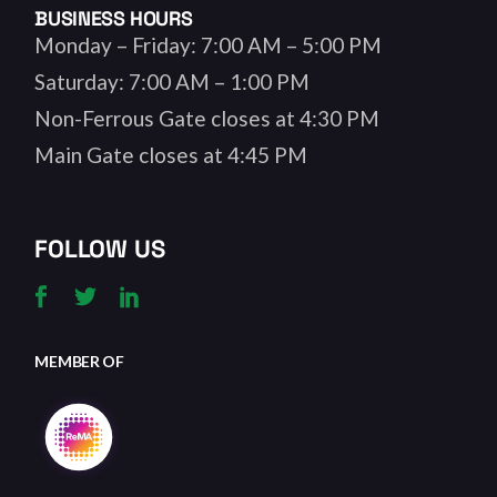
BUSINESS HOURS
Monday – Friday: 7:00 AM – 5:00 PM
Saturday: 7:00 AM – 1:00 PM
Non-Ferrous Gate closes at 4:30 PM
Main Gate closes at 4:45 PM
FOLLOW US
MEMBER OF