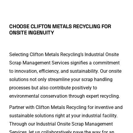
CHOOSE CLIFTON METALS RECYCLING
FOR
ONSITE INGENUITY
Selecting Clifton Metals Recycling’s Industrial Onsite
Scrap Management Services signifies a commitment
to innovation, efficiency, and sustainability. Our onsite
solutions not only streamline your scrap handling
processes but also contribute positively to
environmental conservation through expert recycling.
Partner with Clifton Metals Recycling for inventive and
sustainable solutions right at your industrial facility.
Through our Industrial Onsite Scrap Management
Services, let us collaboratively pave the way for an