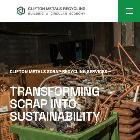
CLIFTON METALS SCRAP RECYCLING SERVICES –
TRANSFORMING
SCRAP INTO
SUSTAINABILITY