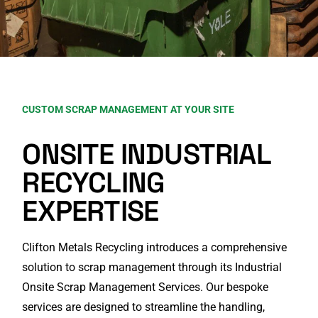
CUSTOM SCRAP MANAGEMENT AT YOUR SITE
ONSITE INDUSTRIAL
RECYCLING
EXPERTISE
Clifton Metals Recycling introduces a comprehensive
solution to scrap management through its Industrial
Onsite Scrap Management Services. Our bespoke
services are designed to streamline the handling,