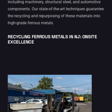
including machinery, structural steel, and automotive
components. Our state-of-the-art techniques guarantee
the recycling and repurposing of these materials into
high-grade ferrous metals.
RECYCLING FERROUS METALS IN
NJ: ONSITE
EXCELLENCE