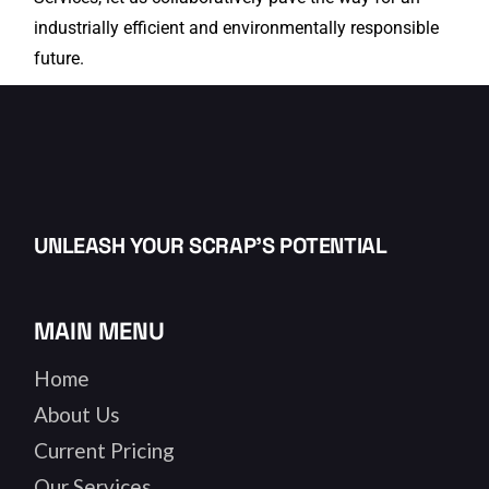
industrially efficient and environmentally responsible
future.
UNLEASH YOUR SCRAP’S POTENTIAL
MAIN MENU
Home
About Us
Current Pricing
Our Services