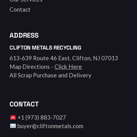
Contact
ADDRESS
CLIFTON METALS RECYCLING
613-639 Route 46 East, Clifton, NJ 07013
Map Directions -
Click Here
All Scrap Purchase and Delivery
CONTACT
+1 (973) 883-7027
buyer@cliftonmetals.com