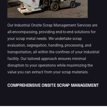
Our Industrial Onsite Scrap Management Services are
all-encompassing, providing end-to-end solutions for
your scrap metal needs. We undertake scrap
evaluation, segregation, handling, processing, and
transportation, all within the confines of your industrial
facility. Our tailored approach ensures minimal
disruption to your operations while maximizing the
value you can extract from your scrap materials.
COMPREHENSIVE ONSITE SCRAP MANAGEMENT