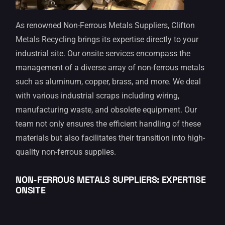
As renowned Non-Ferrous Metals Suppliers, Clifton
Metals Recycling brings its expertise directly to your
industrial site. Our onsite services encompass the
management of a diverse array of non-ferrous metals
such as aluminum, copper, brass, and more. We deal
with various industrial scraps including wiring,
manufacturing waste, and obsolete equipment. Our
team not only ensures the efficient handling of these
materials but also facilitates their transition into high-
quality non-ferrous supplies.
NON-FERROUS METALS SUPPLIERS: EXPERTISE
ONSITE