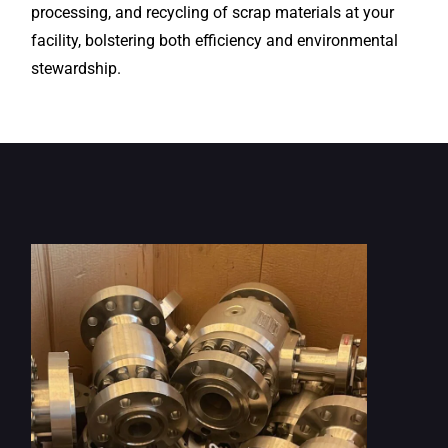
processing, and recycling of scrap materials at your
facility, bolstering both efficiency and environmental
stewardship.