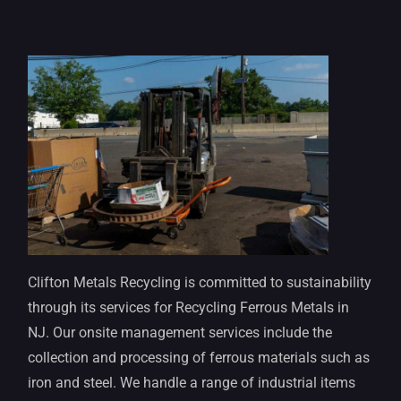
Clifton Metals Recycling is committed to sustainability
through its services for Recycling Ferrous Metals in
NJ. Our onsite management services include the
collection and processing of ferrous materials such as
iron and steel. We handle a range of industrial items