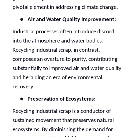
pivotal element in addressing climate change.
●
Air and Water Quality Improvement:
Industrial processes often introduce discord
into the atmosphere and water bodies.
Recycling industrial scrap, in contrast,
composes an overture to purity, contributing
substantially to improved air and water quality
and heralding an era of environmental
recovery.
●
Preservation of Ecosystems:
Recycling industrial scrap is a conductor of
sustained movement that preserves natural
ecosystems. By diminishing the demand for