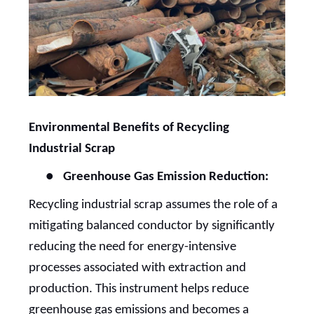
Environmental Benefits of Recycling
Industrial Scrap
●
Greenhouse Gas Emission Reduction:
Recycling industrial scrap assumes the role of a
mitigating balanced conductor by significantly
reducing the need for energy-intensive
processes associated with extraction and
production. This instrument helps reduce
greenhouse gas emissions and becomes a