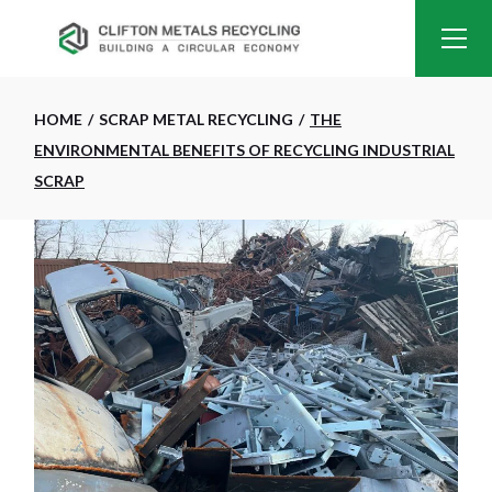
HOME
SCRAP METAL RECYCLING
THE
ENVIRONMENTAL BENEFITS OF RECYCLING INDUSTRIAL
SCRAP