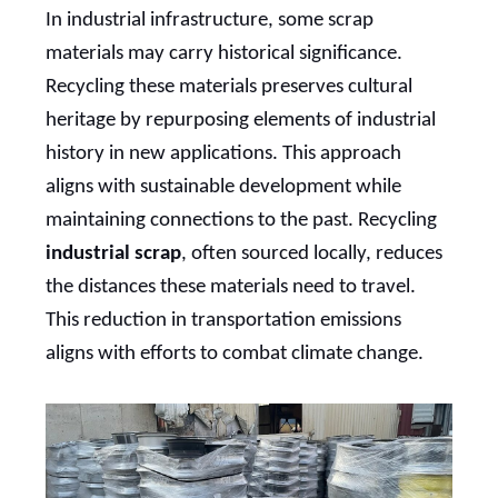
In industrial infrastructure, some scrap
materials may carry historical significance.
Recycling these materials preserves cultural
heritage by repurposing elements of industrial
history in new applications. This approach
aligns with sustainable development while
maintaining connections to the past. Recycling
industrial scrap
, often sourced locally, reduces
the distances these materials need to travel.
This reduction in transportation emissions
aligns with efforts to combat climate change.