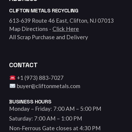
CLIFTON METALS RECYCLING
613-639 Route 46 East, Clifton, NJ 07013
Map Directions -
Click Here
All Scrap Purchase and Delivery
CONTACT
+1 (973) 883-7027
buyer@cliftonmetals.com
BUSINESS HOURS
Monday – Friday: 7:00 AM – 5:00 PM
Saturday: 7:00 AM – 1:00 PM
Non-Ferrous Gate closes at 4:30 PM