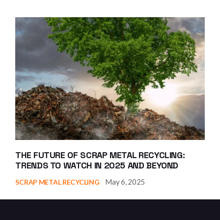
THE FUTURE OF SCRAP METAL RECYCLING:
TRENDS TO WATCH IN 2025 AND BEYOND
May 6, 2025
SCRAP METAL RECYCLING