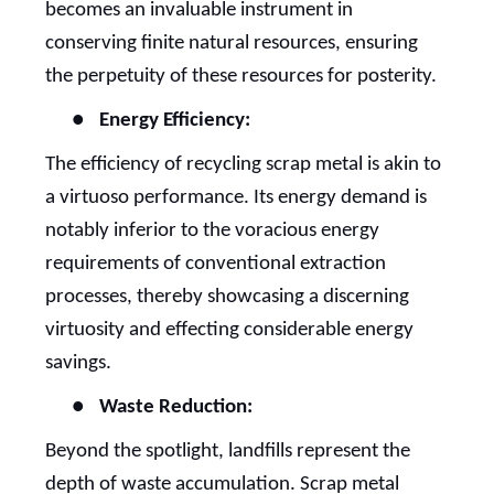
becomes an invaluable instrument in
conserving finite natural resources, ensuring
the perpetuity of these resources for posterity.
●
Energy Efficiency:
The efficiency of recycling scrap metal is akin to
a virtuoso performance. Its energy demand is
notably inferior to the voracious energy
requirements of conventional extraction
processes, thereby showcasing a discerning
virtuosity and effecting considerable energy
savings.
●
Waste Reduction:
Beyond the spotlight, landfills represent the
depth of waste accumulation. Scrap metal