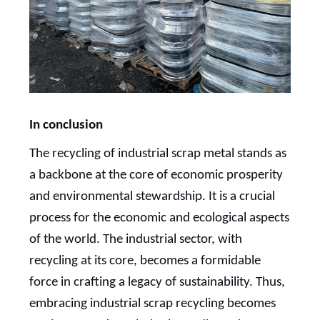
In conclusion
The recycling of industrial scrap metal stands as
a backbone at the core of economic prosperity
and environmental stewardship. It is a crucial
process for the economic and ecological aspects
of the world. The industrial sector, with
recycling at its core, becomes a formidable
force in crafting a legacy of sustainability. Thus,
embracing industrial scrap recycling becomes