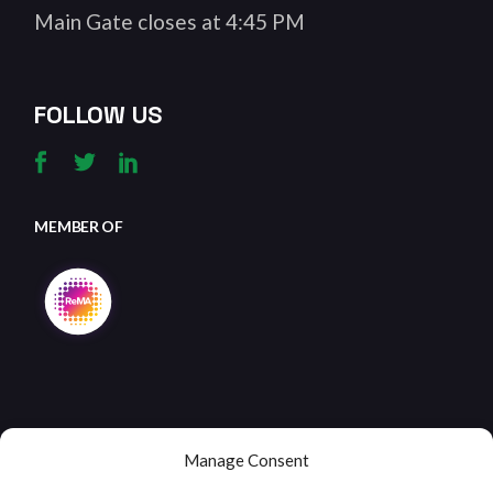
Main Gate closes at 4:45 PM
FOLLOW US
MEMBER OF
Manage Consent