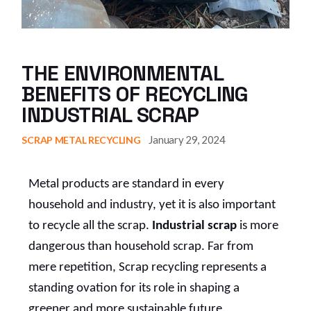
THE ENVIRONMENTAL
BENEFITS OF RECYCLING
INDUSTRIAL SCRAP
January 29, 2024
SCRAP METAL RECYCLING
Metal products are standard in every
household and industry, yet it is also important
to recycle all the scrap.
Industrial scrap
is more
dangerous than household scrap. Far from
mere repetition, Scrap recycling represents a
standing ovation for its role in shaping a
greener and more sustainable future.