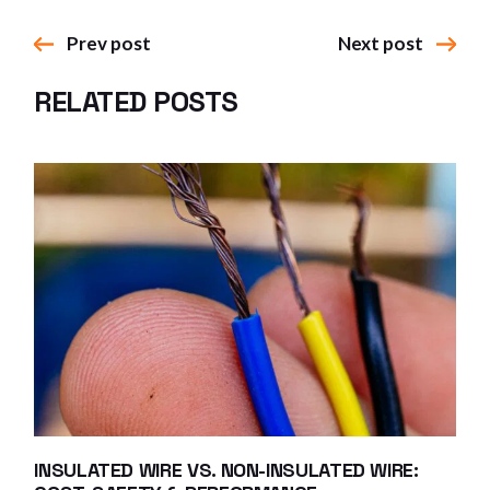
Prev post
Next post
RELATED POSTS
INSULATED WIRE VS. NON-INSULATED WIRE: