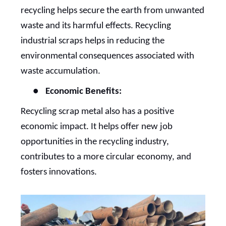
recycling helps secure the earth from unwanted
waste and its harmful effects. Recycling
industrial scraps helps in reducing the
environmental consequences associated with
waste accumulation.
●
Economic Benefits:
Recycling scrap metal also has a positive
economic impact. It helps offer new job
opportunities in the recycling industry,
contributes to a more circular economy, and
fosters innovations.