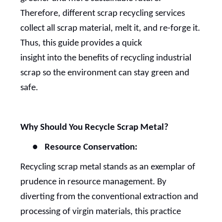
Therefore, different scrap recycling services
collect all scrap material, melt it, and re-forge it.
Thus, this guide provides a quick
insight into the benefits of recycling industrial
scrap so the environment can stay green and
safe.
Why Should You Recycle Scrap Metal?
●
Resource Conservation:
Recycling scrap metal stands as an exemplar of
prudence in resource management. By
diverting from the conventional extraction and
processing of virgin materials, this practice