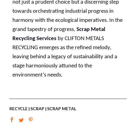
not just a prudent choice but a discerning step
towards orchestrating industrial progress in
harmony with the ecological imperatives. In the
grand tapestry of progress,
Scrap Metal
Recycling Services
by CLIFTON METALS
RECYCLING emerges as the refined melody,
leaving behind a legacy of sustainability and a
stage harmoniously attuned to the
environment’s needs.
RECYCLE
SCRAP
SCRAP METAL