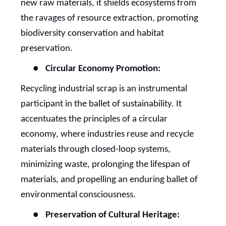
new raw materials, it shields ecosystems from
the ravages of resource extraction, promoting
biodiversity conservation and habitat
preservation.
●
Circular Economy Promotion:
Recycling industrial scrap is an instrumental
participant in the ballet of sustainability. It
accentuates the principles of a circular
economy, where industries reuse and recycle
materials through closed-loop systems,
minimizing waste, prolonging the lifespan of
materials, and propelling an enduring ballet of
environmental consciousness.
●
Preservation of Cultural Heritage: