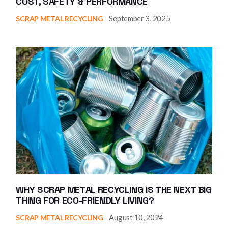
COST, SAFETY & PERFORMANCE
September 3, 2025
SCRAP METAL RECYCLING
WHY SCRAP METAL RECYCLING IS THE NEXT BIG
THING FOR ECO-FRIENDLY LIVING?
August 10, 2024
SCRAP METAL RECYCLING