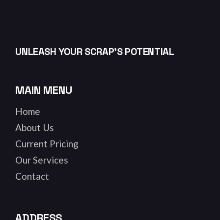
UNLEASH YOUR SCRAP’S POTENTIAL
MAIN MENU
Home
About Us
Current Pricing
Our Services
Contact
ADDRESS