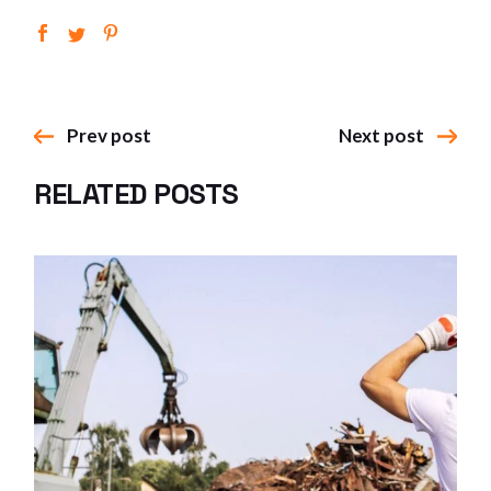
Prev post
Next post
RELATED POSTS