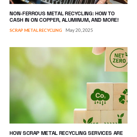
NON-FERROUS METAL RECYCLING: HOW TO
CASH IN ON COPPER, ALUMINUM, AND MORE!
May 20, 2025
SCRAP METAL RECYCLING
HOW SCRAP METAL RECYCLING SERVICES ARE