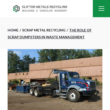
HOME
SCRAP METAL RECYCLING
THE ROLE OF
SCRAP DUMPSTERS IN WASTE MANAGEMENT