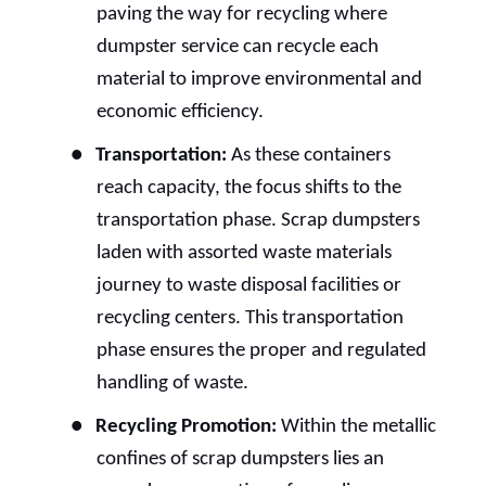
paving the way for recycling where
dumpster service can recycle each
material to improve environmental and
economic efficiency.
●
Transportation:
As these containers
reach capacity, the focus shifts to the
transportation phase. Scrap dumpsters
laden with assorted waste materials
journey to waste disposal facilities or
recycling centers. This transportation
phase ensures the proper and regulated
handling of waste.
●
Recycling Promotion:
Within the metallic
confines of scrap dumpsters lies an