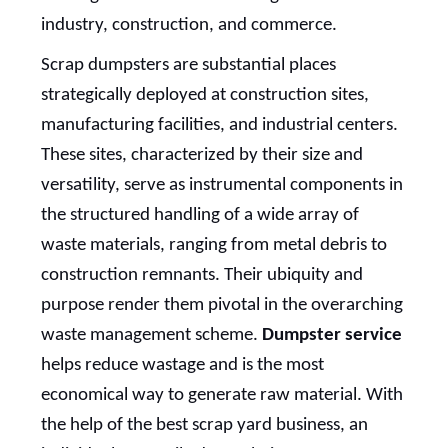
industry, construction, and commerce.
Scrap dumpsters are substantial places
strategically deployed at construction sites,
manufacturing facilities, and industrial centers.
These sites, characterized by their size and
versatility, serve as instrumental components in
the structured handling of a wide array of
waste materials, ranging from metal debris to
construction remnants. Their ubiquity and
purpose render them pivotal in the overarching
waste management scheme.
Dumpster service
helps reduce wastage and is the most
economical way to generate raw material. With
the help of the best scrap yard business, an