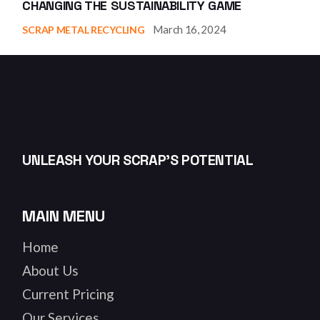
CHANGING THE SUSTAINABILITY GAME
March 16, 2024
SCRAP METAL RECYCLING
UNLEASH YOUR SCRAP’S POTENTIAL
MAIN MENU
Home
About Us
Current Pricing
Our Services