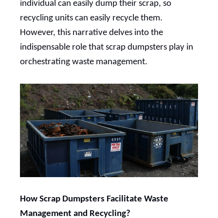
individual can easily dump their scrap, so
recycling units can easily recycle them.
However, this narrative delves into the
indispensable role that scrap dumpsters play in
orchestrating waste management.
How Scrap Dumpsters Facilitate Waste
Management and Recycling?