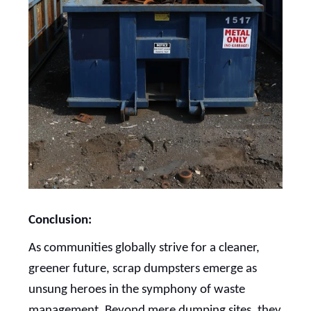
Conclusion:
As communities globally strive for a cleaner,
greener future, scrap dumpsters emerge as
unsung heroes in the symphony of waste
management. Beyond mere dumping sites, they