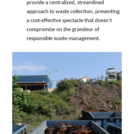
provide a centralized, streamlined
approach to waste collection, presenting
a cost-effective spectacle that doesn’t
compromise on the grandeur of
responsible waste management.