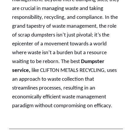
are crucial in managing waste and taking
responsibility, recycling, and compliance. In the
grand tapestry of waste management, the role
of scrap dumpsters isn’t just pivotal; it’s the
epicenter of a movement towards a world
where waste isn’t a burden but a resource
waiting to be reborn. The best
Dumpster
service,
like CLIFTON METALS RECYCLING, uses
an approach to waste collection that
streamlines processes, resulting in an
economically efficient waste management
paradigm without compromising on efficacy.