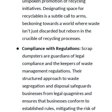
unspoken promotion of recycling
initiatives. Designating space for
recyclables is a subtle call to arms,
beckoning towards a world where waste
isn’t just discarded but reborn in the
crucible of recycling processes.
●
Compliance with Regulations:
Scrap
dumpsters are guardians of legal
compliance and the keepers of waste
management regulations. Their
structured approach to waste
segregation and disposal safeguards
businesses from legal quagmires and
ensures that businesses conform to
established rules, mitigating the risk of