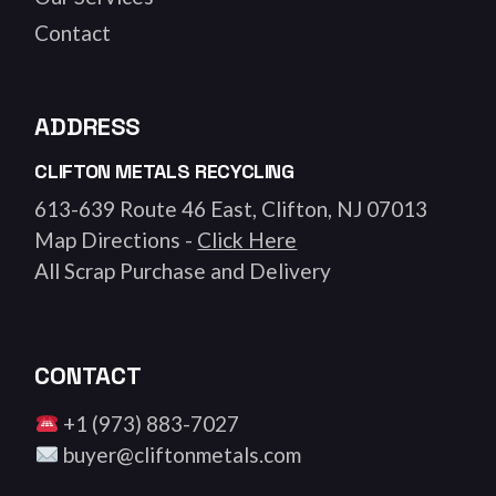
Contact
ADDRESS
CLIFTON METALS RECYCLING
613-639 Route 46 East, Clifton, NJ 07013
Map Directions -
Click Here
All Scrap Purchase and Delivery
CONTACT
+1 (973) 883-7027
buyer@cliftonmetals.com