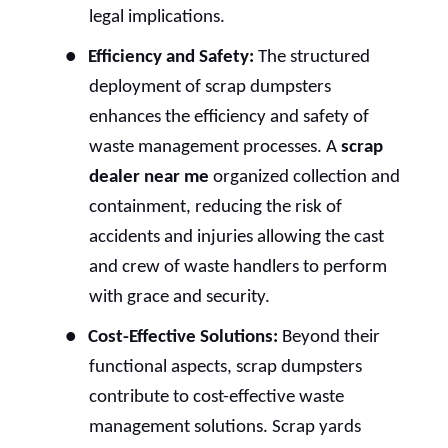
legal implications.
●
Efficiency and Safety:
The structured
deployment of scrap dumpsters
enhances the efficiency and safety of
waste management processes. A
scrap
dealer near me
organized collection and
containment, reducing the risk of
accidents and injuries allowing the cast
and crew of waste handlers to perform
with grace and security.
●
Cost-Effective Solutions:
Beyond their
functional aspects, scrap dumpsters
contribute to cost-effective waste
management solutions. Scrap yards