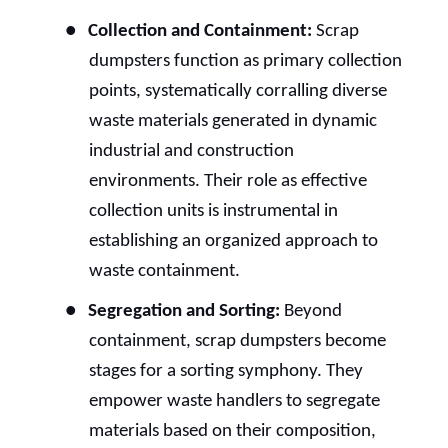
●
Collection and Containment:
Scrap
dumpsters function as primary collection
points, systematically corralling diverse
waste materials generated in dynamic
industrial and construction
environments. Their role as effective
collection units is instrumental in
establishing an organized approach to
waste containment.
●
Segregation and Sorting:
Beyond
containment, scrap dumpsters become
stages for a sorting symphony. They
empower waste handlers to segregate
materials based on their composition,