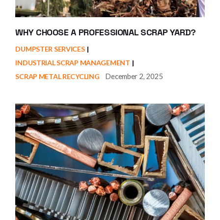
WHY CHOOSE A PROFESSIONAL SCRAP YARD?
DUMPSTER SERVICES
INDUSTRIAL SCRAP MANAGEMENT
December 2, 2025
SCRAP METAL RECYCLING