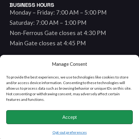
BUSINESS HOURS
Monday – Friday: 7:00 AM – 5:00 PM
Saturday: 7:00 AM – 1:00 PM
Non-Ferrous Gate closes at 4:30 PM
Main Gate closes at 4:45 PM
Manage Consent
FOLLOW US
To provide the best experiences, we use technologies like cookies to store
and/or access device information. Consenting to these technologies will
allow us to process data such as browsing behavior or unique IDs on this site.
Not consenting or withdrawing consent, may adversely affect certain
features and functions.
MEMBER OF
Accept
Opt-out preferences