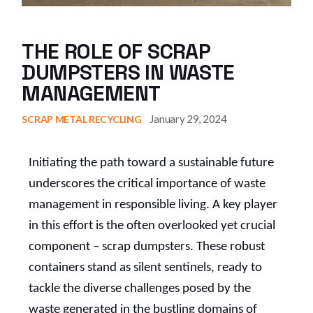
THE ROLE OF SCRAP
DUMPSTERS IN WASTE
MANAGEMENT
January 29, 2024
SCRAP METAL RECYCLING
Initiating the path toward a sustainable future
underscores the critical importance of waste
management in responsible living. A key player
in this effort is the often overlooked yet crucial
component – scrap dumpsters. These robust
containers stand as silent sentinels, ready to
tackle the diverse challenges posed by the
waste generated in the bustling domains of