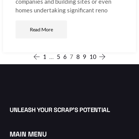
companies and building sites or even
homes undertaking significant reno
Read More
1
…
5
6
7
8
9
10
UNLEASH YOUR SCRAP’S POTENTIAL
MAIN MENU