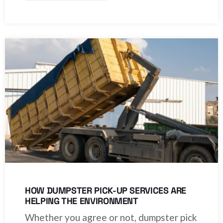
HOW DUMPSTER PICK-UP SERVICES ARE
HELPING THE ENVIRONMENT
Whether you agree or not, dumpster pick