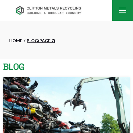
HOME
BLOG
(PAGE 7)
BLOG