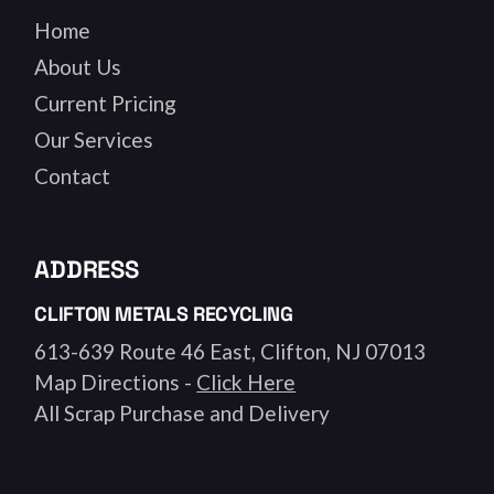
Home
About Us
Current Pricing
Our Services
Contact
ADDRESS
CLIFTON METALS RECYCLING
613-639 Route 46 East, Clifton, NJ 07013
Map Directions -
Click Here
All Scrap Purchase and Delivery