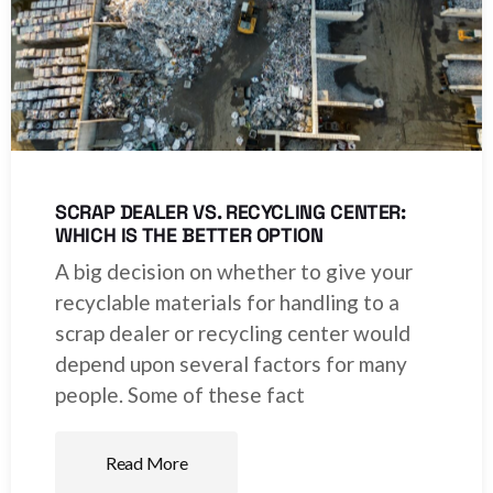
SCRAP DEALER VS. RECYCLING CENTER:
WHICH IS THE BETTER OPTION
A big decision on whether to give your
recyclable materials for handling to a
scrap dealer or recycling center would
depend upon several factors for many
people. Some of these fact
Read More