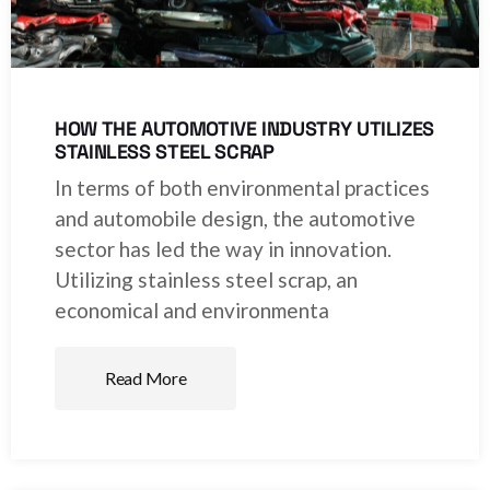
HOW THE AUTOMOTIVE INDUSTRY UTILIZES
STAINLESS STEEL SCRAP
In terms of both environmental practices
and automobile design, the automotive
sector has led the way in innovation.
Utilizing stainless steel scrap, an
economical and environmenta
Read More