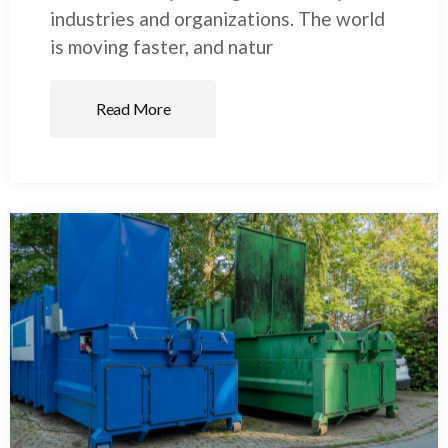
industries and organizations. The world
is moving faster, and natur
Read More