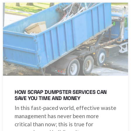
HOW SCRAP DUMPSTER SERVICES CAN
SAVE YOU TIME AND MONEY
In this fast-paced world, effective waste
management has never been more
critical than now; this is true for