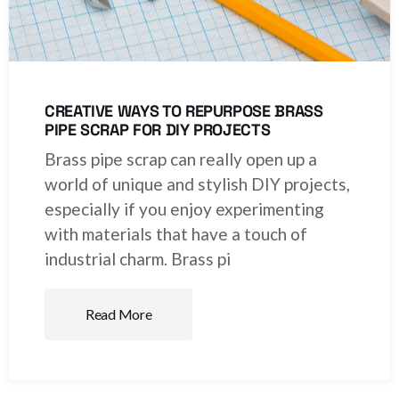
CREATIVE WAYS TO REPURPOSE BRASS
PIPE SCRAP FOR DIY PROJECTS
Brass pipe scrap can really open up a
world of unique and stylish DIY projects,
especially if you enjoy experimenting
with materials that have a touch of
industrial charm. Brass pi
Read More