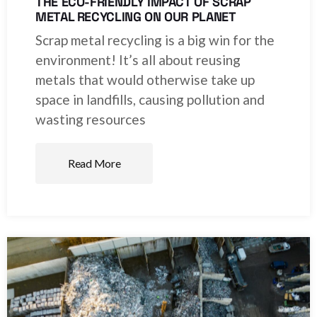
THE ECO-FRIENDLY IMPACT OF SCRAP
METAL RECYCLING ON OUR PLANET
Scrap metal recycling is a big win for the
environment! It’s all about reusing
metals that would otherwise take up
space in landfills, causing pollution and
wasting resources
Read More