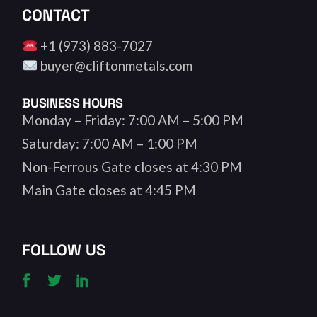
CONTACT
+1 (973) 883-7027
buyer@cliftonmetals.com
BUSINESS HOURS
Monday – Friday: 7:00 AM – 5:00 PM
Saturday: 7:00 AM – 1:00 PM
Non-Ferrous Gate closes at 4:30 PM
Main Gate closes at 4:45 PM
FOLLOW US