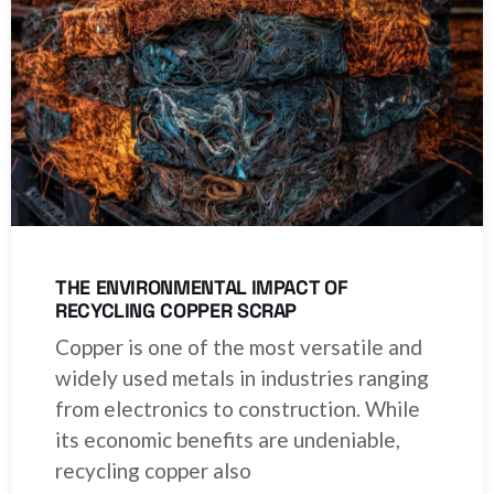
THE ENVIRONMENTAL IMPACT OF
RECYCLING COPPER SCRAP
Copper is one of the most versatile and
widely used metals in industries ranging
from electronics to construction. While
its economic benefits are undeniable,
recycling copper also