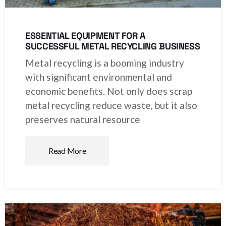
ESSENTIAL EQUIPMENT FOR A
SUCCESSFUL METAL RECYCLING BUSINESS
Metal recycling is a booming industry
with significant environmental and
economic benefits. Not only does scrap
metal recycling reduce waste, but it also
preserves natural resource
Read More