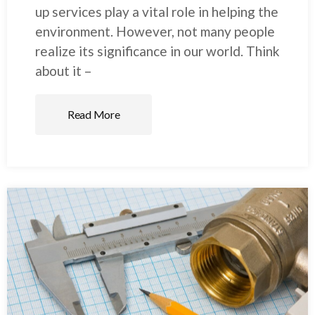
up services play a vital role in helping the
environment. However, not many people
realize its significance in our world. Think
about it –
Read More