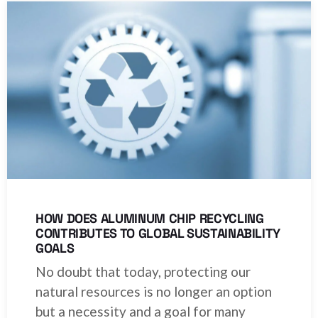
HOW DOES ALUMINUM CHIP RECYCLING
CONTRIBUTES TO GLOBAL SUSTAINABILITY
GOALS
No doubt that today, protecting our
natural resources is no longer an option
but a necessity and a goal for many