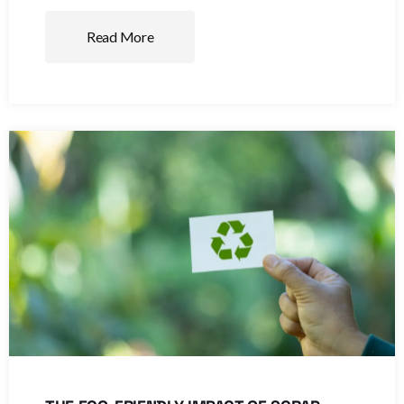
Read More