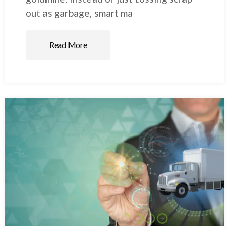
out as garbage, smart ma
Read More