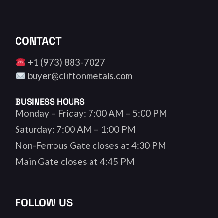
CONTACT
+1 (973) 883-7027
buyer@cliftonmetals.com
BUSINESS HOURS
Monday – Friday: 7:00 AM – 5:00 PM
Saturday: 7:00 AM – 1:00 PM
Non-Ferrous Gate closes at 4:30 PM
Main Gate closes at 4:45 PM
FOLLOW US