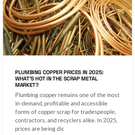
PLUMBING COPPER PRICES IN 2025:
WHAT’S HOT IN THE SCRAP METAL
MARKET?
Plumbing copper remains one of the most
in-demand, profitable and accessible
forms of copper scrap for tradespeople,
contractors, and recyclers alike. In 2025,
prices are being dic