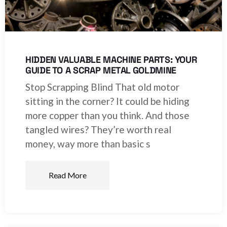
HIDDEN VALUABLE MACHINE PARTS: YOUR
GUIDE TO A SCRAP METAL GOLDMINE
Stop Scrapping Blind That old motor
sitting in the corner? It could be hiding
more copper than you think. And those
tangled wires? They’re worth real
money, way more than basic s
Read More