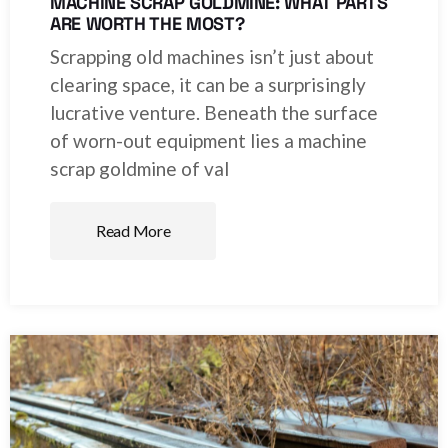
MACHINE SCRAP GOLDMINE: WHAT PARTS
ARE WORTH THE MOST?
Scrapping old machines isn’t just about
clearing space, it can be a surprisingly
lucrative venture. Beneath the surface
of worn-out equipment lies a machine
scrap goldmine of val
Read More