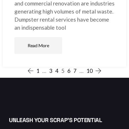
and commercial renovation are industries
generating high volumes of metal waste.
Dumpster rental services have become
an indispensable tool
Read More
1
…
3
4
5
6
7
…
10
UNLEASH YOUR SCRAP’S POTENTIAL