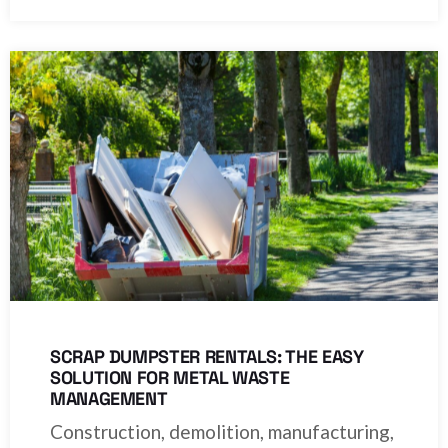
SCRAP DUMPSTER RENTALS: THE EASY
SOLUTION FOR METAL WASTE
MANAGEMENT
Construction, demolition, manufacturing,