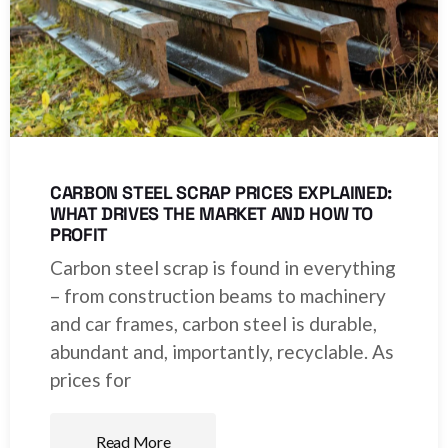
CARBON STEEL SCRAP PRICES EXPLAINED:
WHAT DRIVES THE MARKET AND HOW TO
PROFIT
Carbon steel scrap is found in everything
– from construction beams to machinery
and car frames, carbon steel is durable,
abundant and, importantly, recyclable. As
prices for
Read More