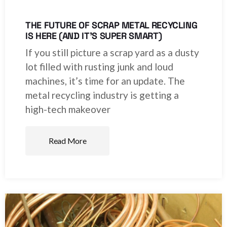
THE FUTURE OF SCRAP METAL RECYCLING
IS HERE (AND IT’S SUPER SMART)
If you still picture a scrap yard as a dusty
lot filled with rusting junk and loud
machines, it’s time for an update. The
metal recycling industry is getting a
high-tech makeover
Read More