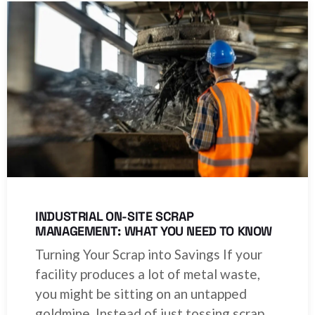
INDUSTRIAL ON-SITE SCRAP
MANAGEMENT: WHAT YOU NEED TO KNOW
Turning Your Scrap into Savings If your
facility produces a lot of metal waste,
you might be sitting on an untapped
goldmine. Instead of just tossing scrap