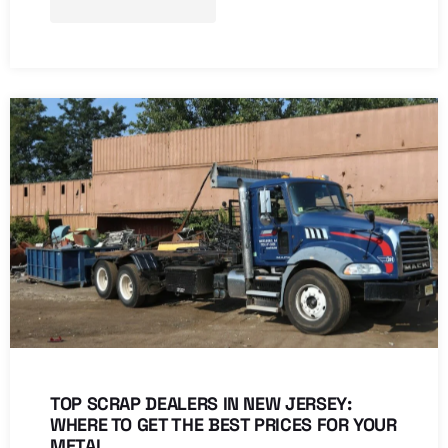
TOP SCRAP DEALERS IN NEW JERSEY:
WHERE TO GET THE BEST PRICES FOR YOUR
METAL