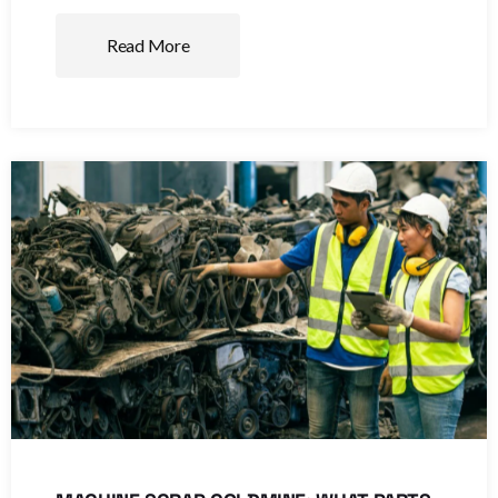
Read More