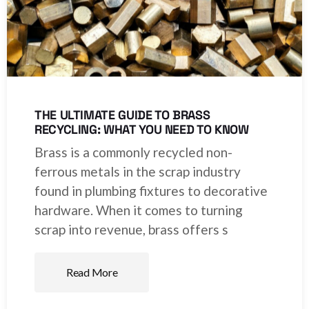
THE ULTIMATE GUIDE TO BRASS
RECYCLING: WHAT YOU NEED TO KNOW
Brass is a commonly recycled non-
ferrous metals in the scrap industry
found in plumbing fixtures to decorative
hardware. When it comes to turning
scrap into revenue, brass offers s
Read More