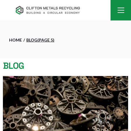
HOME
BLOG
(PAGE 5)
BLOG