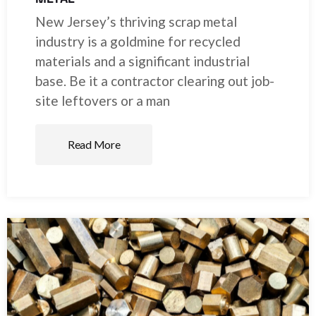
New Jersey’s thriving scrap metal
industry is a goldmine for recycled
materials and a significant industrial
base. Be it a contractor clearing out job-
site leftovers or a man
Read More