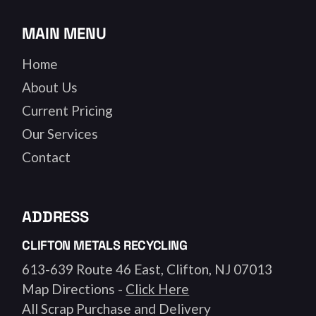
MAIN MENU
Home
About Us
Current Pricing
Our Services
Contact
ADDRESS
CLIFTON METALS RECYCLING
613-639 Route 46 East, Clifton, NJ 07013
Map Directions -
Click Here
All Scrap Purchase and Delivery