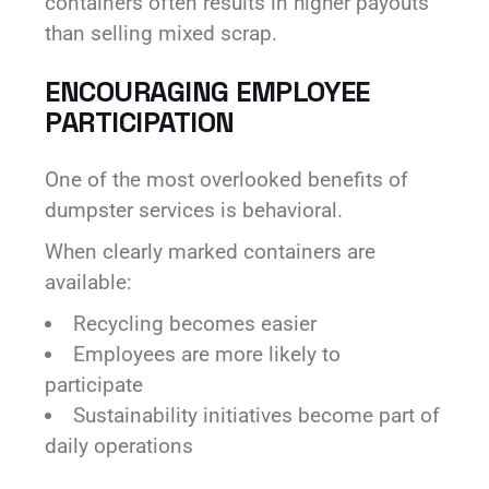
containers often results in higher payouts
than selling mixed scrap.
ENCOURAGING EMPLOYEE
PARTICIPATION
One of the most overlooked benefits of
dumpster services is behavioral.
When clearly marked containers are
available:
Recycling becomes easier
Employees are more likely to
participate
Sustainability initiatives become part of
daily operations