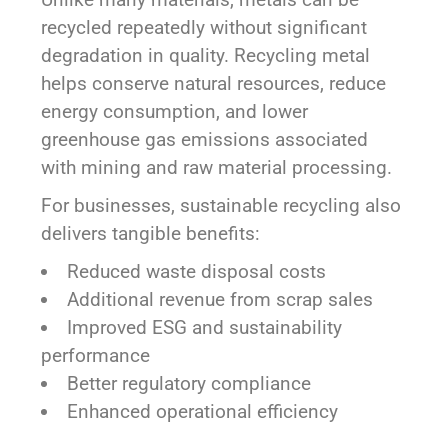
recycled repeatedly without significant
degradation in quality. Recycling metal
helps conserve natural resources, reduce
energy consumption, and lower
greenhouse gas emissions associated
with mining and raw material processing.
For businesses, sustainable recycling also
delivers tangible benefits:
Reduced waste disposal costs
Additional revenue from scrap sales
Improved ESG and sustainability
performance
Better regulatory compliance
Enhanced operational efficiency