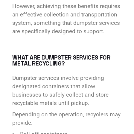
However, achieving these benefits requires
an effective collection and transportation
system, something that dumpster services
are specifically designed to support.
WHAT ARE DUMPSTER SERVICES FOR
METAL RECYCLING?
Dumpster services involve providing
designated containers that allow
businesses to safely collect and store
recyclable metals until pickup.
Depending on the operation, recyclers may
provide: