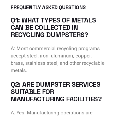
FREQUENTLY ASKED QUESTIONS
Q1: WHAT TYPES OF METALS
CAN BE COLLECTED IN
RECYCLING DUMPSTERS?
A: Most commercial recycling programs
accept steel, iron, aluminum, copper,
brass, stainless steel, and other recyclable
metals.
Q2: ARE DUMPSTER SERVICES
SUITABLE FOR
MANUFACTURING FACILITIES?
A: Yes. Manufacturing operations are