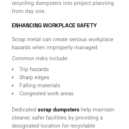
recycling dumpsters into project planning
from day one.
ENHANCING WORKPLACE SAFETY
Scrap metal can create serious workplace
hazards when improperly managed.
Common risks include:
Trip hazards
Sharp edges
Falling materials
Congested work areas
Dedicated
scrap dumpsters
help maintain
cleaner, safer facilities by providing a
designated location for recyclable