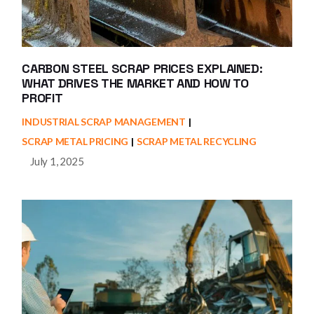
CARBON STEEL SCRAP PRICES EXPLAINED:
WHAT DRIVES THE MARKET AND HOW TO
PROFIT
INDUSTRIAL SCRAP MANAGEMENT
SCRAP METAL PRICING
SCRAP METAL RECYCLING
July 1, 2025