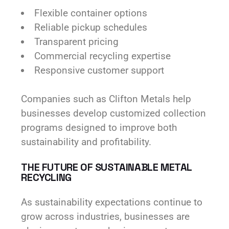
Flexible container options
Reliable pickup schedules
Transparent pricing
Commercial recycling expertise
Responsive customer support
Companies such as Clifton Metals help
businesses develop customized collection
programs designed to improve both
sustainability and profitability.
THE FUTURE OF SUSTAINABLE METAL
RECYCLING
As sustainability expectations continue to
grow across industries, businesses are