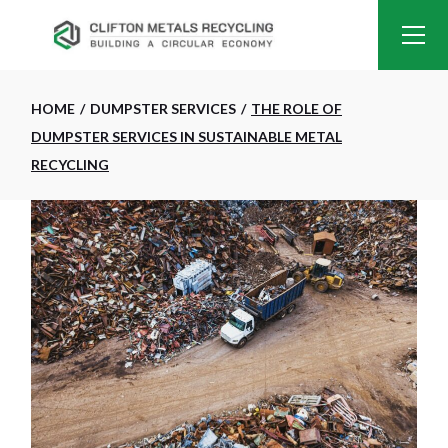
HOME
DUMPSTER SERVICES
THE ROLE OF
DUMPSTER SERVICES IN SUSTAINABLE METAL
RECYCLING