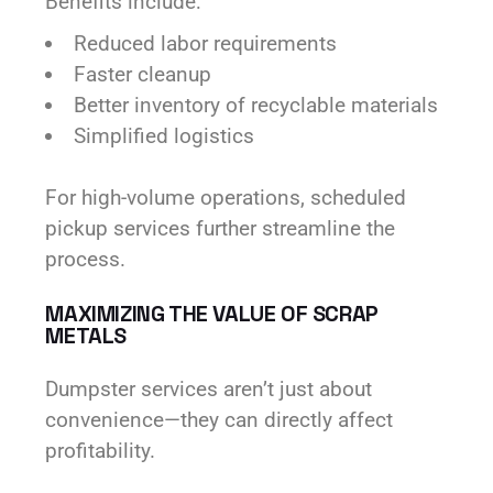
Benefits include:
Reduced labor requirements
Faster cleanup
Better inventory of recyclable materials
Simplified logistics
For high-volume operations, scheduled
pickup services further streamline the
process.
MAXIMIZING THE VALUE OF SCRAP
METALS
Dumpster services aren’t just about
convenience—they can directly affect
profitability.