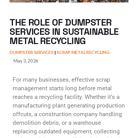
THE ROLE OF DUMPSTER
SERVICES IN SUSTAINABLE
METAL RECYCLING
DUMPSTER SERVICES
SCRAP METAL RECYCLING
May 3, 2026
For many businesses, effective scrap
management starts long before metal
reaches a recycling facility. Whether it’s a
manufacturing plant generating production
offcuts, a construction company handling
demolition debris, or a warehouse
replacing outdated equipment, collecting