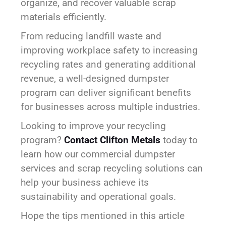
organize, and recover valuable scrap
materials efficiently.
From reducing landfill waste and
improving workplace safety to increasing
recycling rates and generating additional
revenue, a well-designed dumpster
program can deliver significant benefits
for businesses across multiple industries.
Looking to improve your recycling
program?
Contact Clifton Metals
today to
learn how our commercial dumpster
services and scrap recycling solutions can
help your business achieve its
sustainability and operational goals.
Hope the tips mentioned in this article