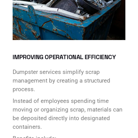
IMPROVING OPERATIONAL EFFICIENCY
Dumpster services simplify scrap
management by creating a structured
process.
Instead of employees spending time
moving or organizing scrap, materials can
be deposited directly into designated
containers.