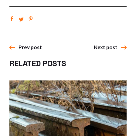
Prev post
Next post
RELATED POSTS