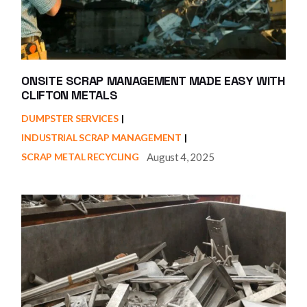
ONSITE SCRAP MANAGEMENT MADE EASY WITH
CLIFTON METALS
DUMPSTER SERVICES
INDUSTRIAL SCRAP MANAGEMENT
August 4, 2025
SCRAP METAL RECYCLING