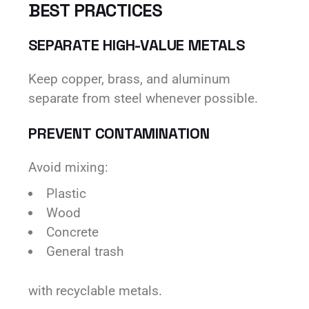
BEST PRACTICES
SEPARATE HIGH-VALUE METALS
Keep copper, brass, and aluminum
separate from steel whenever possible.
PREVENT CONTAMINATION
Avoid mixing:
Plastic
Wood
Concrete
General trash
with recyclable metals.