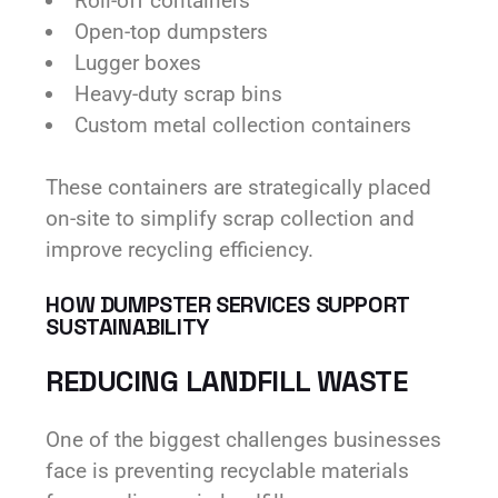
Roll-off containers
Open-top dumpsters
Lugger boxes
Heavy-duty scrap bins
Custom metal collection containers
These containers are strategically placed
on-site to simplify scrap collection and
improve recycling efficiency.
HOW DUMPSTER SERVICES SUPPORT
SUSTAINABILITY
REDUCING LANDFILL WASTE
One of the biggest challenges businesses
face is preventing recyclable materials