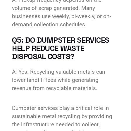
volume of scrap generated. Many
businesses use weekly, bi-weekly, or on-
demand collection schedules.
Q5: DO DUMPSTER SERVICES
HELP REDUCE WASTE
DISPOSAL COSTS?
A: Yes. Recycling valuable metals can
lower landfill fees while generating
revenue from recyclable materials.
Dumpster services play a critical role in
sustainable metal recycling by providing
the infrastructure needed to collect,