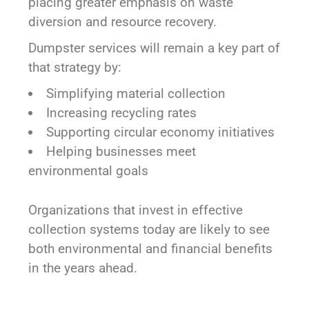
placing greater emphasis on waste
diversion and resource recovery.
Dumpster services will remain a key part of
that strategy by:
Simplifying material collection
Increasing recycling rates
Supporting circular economy initiatives
Helping businesses meet
environmental goals
Organizations that invest in effective
collection systems today are likely to see
both environmental and financial benefits
in the years ahead.