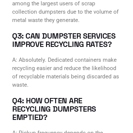
among the largest users of scrap
collection dumpsters due to the volume of
metal waste they generate.
Q3: CAN DUMPSTER SERVICES
IMPROVE RECYCLING RATES?
A: Absolutely. Dedicated containers make
recycling easier and reduce the likelihood
of recyclable materials being discarded as
waste.
Q4: HOW OFTEN ARE
RECYCLING DUMPSTERS
EMPTIED?
A: Pickup frequency depends on the