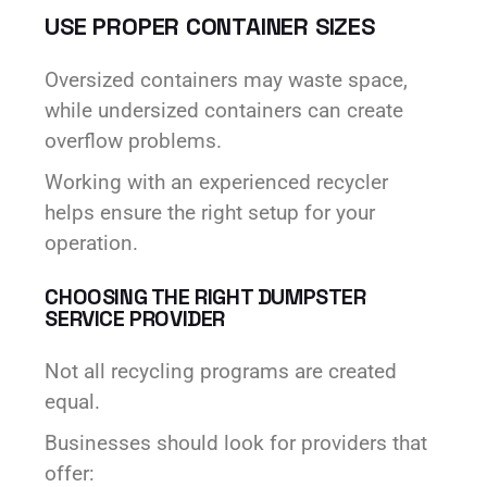
USE PROPER CONTAINER SIZES
Oversized containers may waste space,
while undersized containers can create
overflow problems.
Working with an experienced recycler
helps ensure the right setup for your
operation.
CHOOSING THE RIGHT DUMPSTER
SERVICE PROVIDER
Not all recycling programs are created
equal.
Businesses should look for providers that
offer: