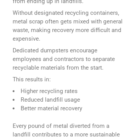
from ending up in landfills.
Without designated recycling containers,
metal scrap often gets mixed with general
waste, making recovery more difficult and
expensive.
Dedicated dumpsters encourage
employees and contractors to separate
recyclable materials from the start.
This results in:
Higher recycling rates
Reduced landfill usage
Better material recovery
Every pound of metal diverted from a
landfill contributes to a more sustainable