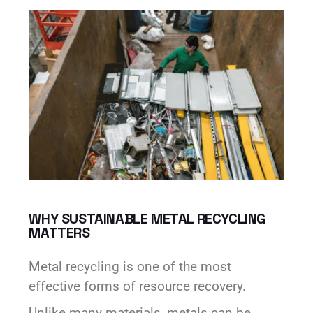
WHY SUSTAINABLE METAL RECYCLING
MATTERS
Metal recycling is one of the most
effective forms of resource recovery.
Unlike many materials, metals can be