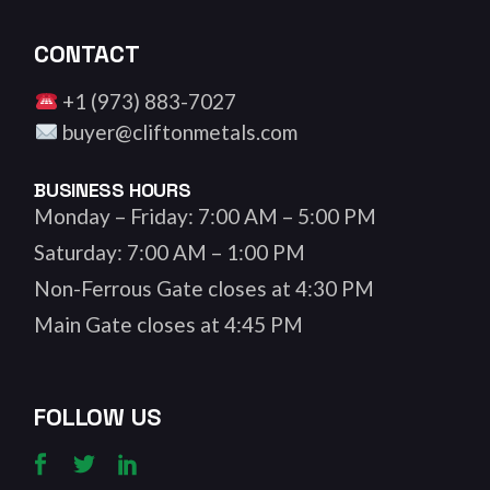
CONTACT
+1 (973) 883-7027
buyer@cliftonmetals.com
BUSINESS HOURS
Monday – Friday: 7:00 AM – 5:00 PM
Saturday: 7:00 AM – 1:00 PM
Non-Ferrous Gate closes at 4:30 PM
Main Gate closes at 4:45 PM
FOLLOW US