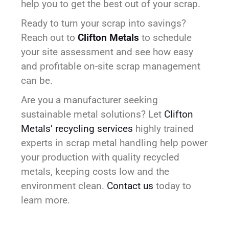
help you to get the best out of your scrap.
Ready to turn your scrap into savings?
Reach out to
Clifton Metals
to schedule
your site assessment and see how easy
and profitable on-site scrap management
can be.
Are you a manufacturer seeking
sustainable metal solutions? Let
Clifton
Metals’ recycling services
highly trained
experts in scrap metal handling help power
your production with quality recycled
metals, keeping costs low and the
environment clean.
Contact us
today to
learn more.