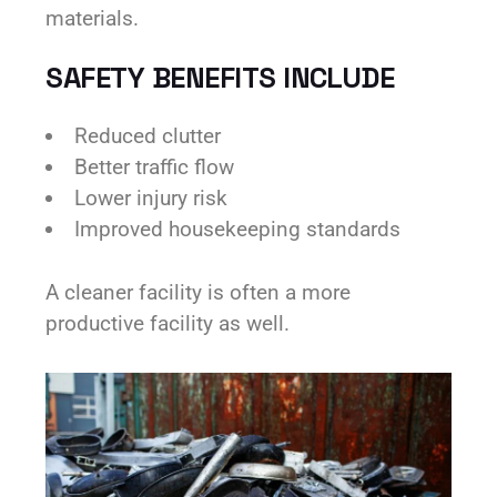
materials.
SAFETY BENEFITS INCLUDE
Reduced clutter
Better traffic flow
Lower injury risk
Improved housekeeping standards
A cleaner facility is often a more
productive facility as well.