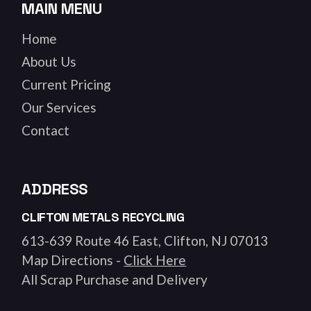
MAIN MENU
Home
About Us
Current Pricing
Our Services
Contact
ADDRESS
CLIFTON METALS RECYCLING
613-639 Route 46 East, Clifton, NJ 07013
Map Directions -
Click Here
All Scrap Purchase and Delivery