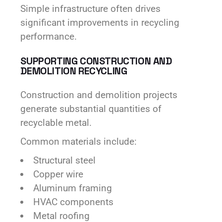
Simple infrastructure often drives
significant improvements in recycling
performance.
SUPPORTING CONSTRUCTION AND
DEMOLITION RECYCLING
Construction and demolition projects
generate substantial quantities of
recyclable metal.
Common materials include:
Structural steel
Copper wire
Aluminum framing
HVAC components
Metal roofing