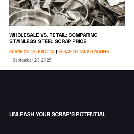
WHOLESALE VS. RETAIL: COMPARING
STAINLESS STEEL SCRAP PRICE
SCRAP METAL PRICING
SCRAP METAL RECYCLING
September 23, 2025
UNLEASH YOUR SCRAP’S POTENTIAL