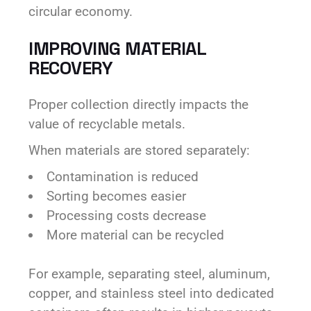
circular economy.
IMPROVING MATERIAL
RECOVERY
Proper collection directly impacts the
value of recyclable metals.
When materials are stored separately:
Contamination is reduced
Sorting becomes easier
Processing costs decrease
More material can be recycled
For example, separating steel, aluminum,
copper, and stainless steel into dedicated