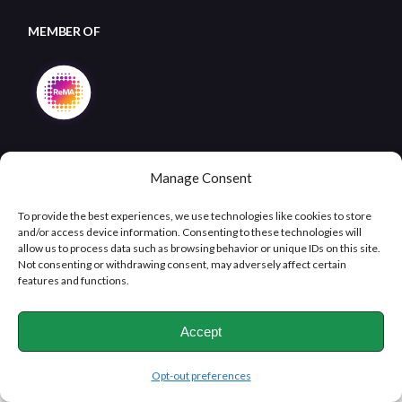
MEMBER OF
Manage Consent
To provide the best experiences, we use technologies like cookies to store
and/or access device information. Consenting to these technologies will
allow us to process data such as browsing behavior or unique IDs on this site.
Copyright © 2026
Clifton Metals Recycling
, All Rights
Not consenting or withdrawing consent, may adversely affect certain
Reserved
features and functions.
Accept
Opt-out preferences