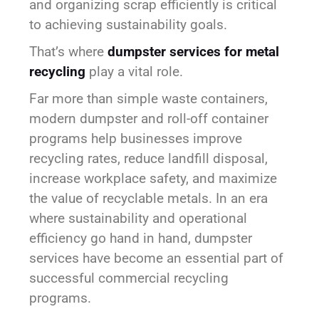
and organizing scrap efficiently is critical
to achieving sustainability goals.
That’s where
dumpster services for metal
recycling
play a vital role.
Far more than simple waste containers,
modern dumpster and roll-off container
programs help businesses improve
recycling rates, reduce landfill disposal,
increase workplace safety, and maximize
the value of recyclable metals. In an era
where sustainability and operational
efficiency go hand in hand, dumpster
services have become an essential part of
successful commercial recycling
programs.