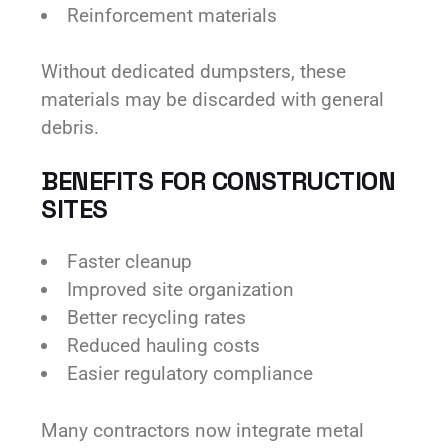
Reinforcement materials
Without dedicated dumpsters, these
materials may be discarded with general
debris.
BENEFITS FOR CONSTRUCTION
SITES
Faster cleanup
Improved site organization
Better recycling rates
Reduced hauling costs
Easier regulatory compliance
Many contractors now integrate metal