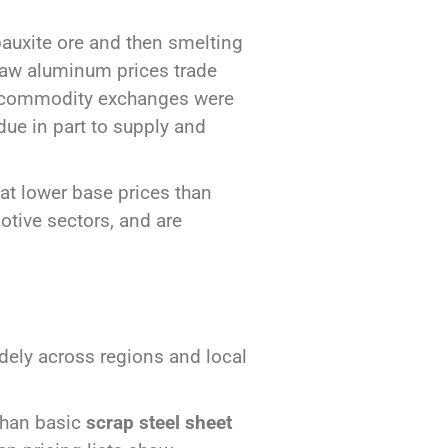
auxite ore and then smelting
, raw aluminum prices trade
or commodity exchanges were
due in part to supply and
 at lower base prices than
otive sectors, and are
dely across regions and local
than basic
scrap steel sheet