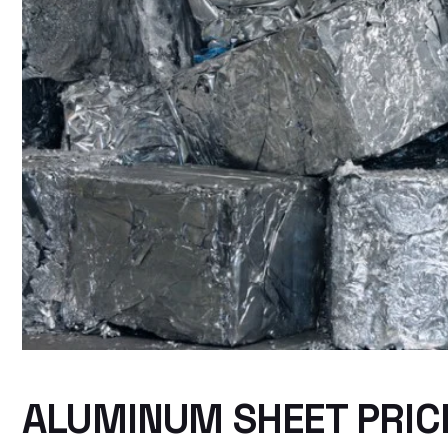
ALUMINUM SHEET PRICE