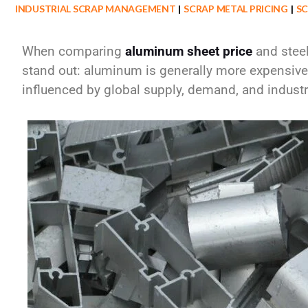
INDUSTRIAL SCRAP MANAGEMENT
SCRAP METAL PRICING
SC
When comparing
aluminum sheet price
and
stee
stand out: aluminum is generally
more expensive 
influenced by global supply, demand, and industri