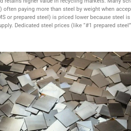
d retains higher value in recycling markets. Many scr
s) often paying more than steel by weight when accep
S or prepared steel) is priced lower because steel i
upply. Dedicated steel prices (like “#1 prepared stee