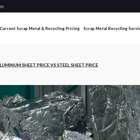
om
Current Scrap Metal & Recycling Pricing
Scrap Metal Recycling Servi
Industrial Scrap
LUMINUM SHEET PRICE VS STEEL SHEET PRICE
Management Services
Non-Ferrous and Ferrous
Processing Services
Dumpster Services