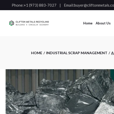
Phone:
+1 (973) 883-7027
Email:
buyer@cliftonmetals.c
Home
About Us
HOME
INDUSTRIAL SCRAP MANAGEMENT
A