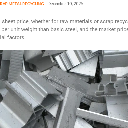
December 10, 2025
RAP METAL RECYCLING
l sheet price
, whether for raw materials or scrap recy
per unit weight
than basic steel, and the market price
al factors.