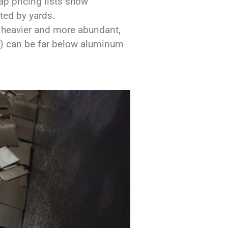
ap pricing lists show
ted by yards.
s heavier and more abundant,
l”) can be far below aluminum