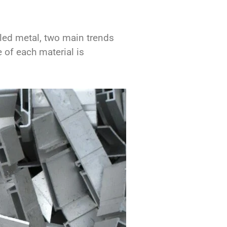
cled metal, two main trends
 of each material is