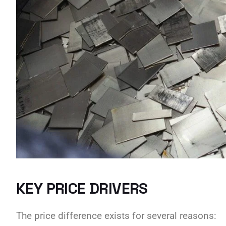
KEY PRICE DRIVERS
The price difference exists for several reasons: