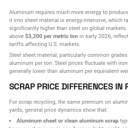
Aluminum requires much more energy to produce 
it into sheet material is energy-intensive, which 
significantly higher than steel on global mark
above
$3,200 per metric ton
in early 2026, reflec
tariffs affecting U.S. markets.
Steel sheet material, particularly common grades l
aluminum per ton. Steel prices fluctuate with ir
generally lower than aluminum per equivalent wei
SCRAP PRICE DIFFERENCES IN 
For scrap recycling, the same premium on alumin
yards, general price dynamics show that:
Aluminum sheet or clean aluminum scrap
typ