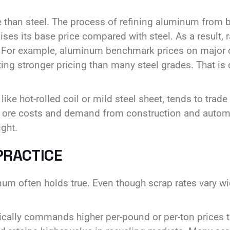
than steel. The process of refining aluminum from b
raises its base price compared with steel. As a result
ets. For example, aluminum benchmark prices on maj
ting stronger pricing than many steel grades. That is 
ike hot-rolled coil or mild steel sheet, tends to trade
on ore costs and demand from construction and autom
ght.
PRACTICE
um often holds true. Even though scrap rates vary wi
ically commands higher per-pound or per-ton prices 