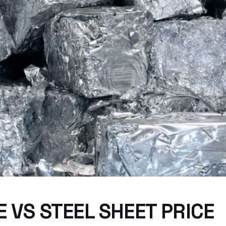
 VS STEEL SHEET PRICE