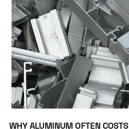
WHY ALUMINUM OFTEN COSTS