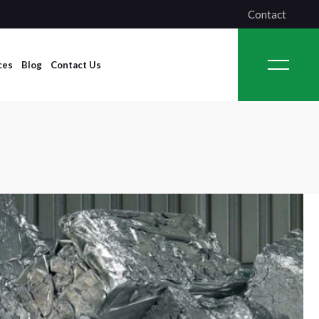
Contact
ces
Blog
Contact Us