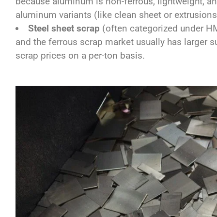
because aluminum is non-ferrous, lightweight, an
aluminum variants (like clean sheet or extrusion
Steel sheet scrap
(often categorized under HM
and the ferrous scrap market usually has larger s
scrap prices on a per-ton basis.