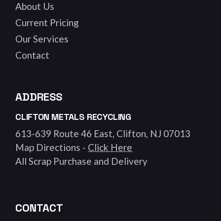
About Us
Current Pricing
Our Services
Contact
ADDRESS
CLIFTON METALS RECYCLING
613-639 Route 46 East, Clifton, NJ 07013
Map Directions -
Click Here
All Scrap Purchase and Delivery
CONTACT