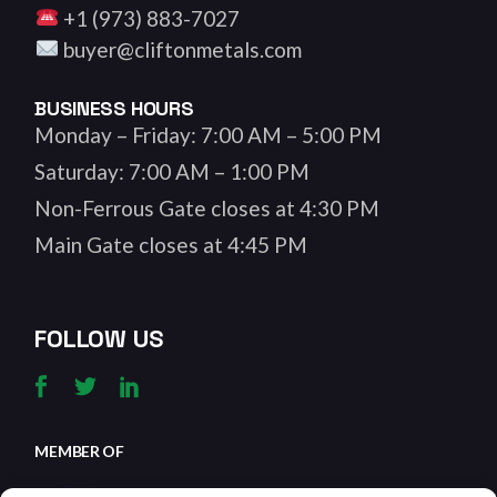
+1 (973) 883-7027
buyer@cliftonmetals.com
BUSINESS HOURS
Monday – Friday: 7:00 AM – 5:00 PM
Saturday: 7:00 AM – 1:00 PM
Non-Ferrous Gate closes at 4:30 PM
Main Gate closes at 4:45 PM
FOLLOW US
MEMBER OF