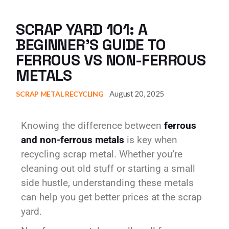
SCRAP YARD 101: A
BEGINNER’S GUIDE TO
FERROUS VS NON-FERROUS
METALS
August 20, 2025
SCRAP METAL RECYCLING
Knowing the difference between
ferrous
and non-ferrous metals
is key when
recycling scrap metal. Whether you’re
cleaning out old stuff or starting a small
side hustle, understanding these metals
can help you get better prices at the scrap
yard.