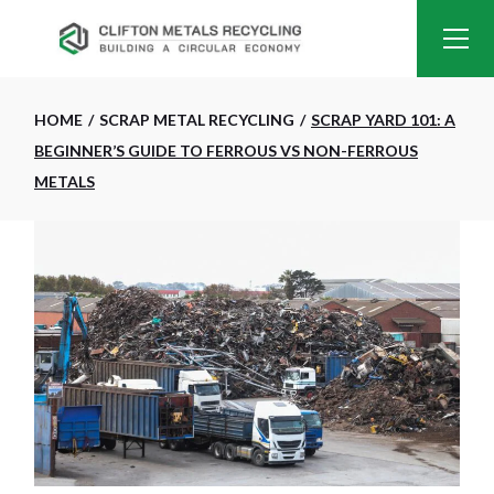
HOME
SCRAP METAL RECYCLING
SCRAP YARD 101: A
BEGINNER’S GUIDE TO FERROUS VS NON-FERROUS
METALS