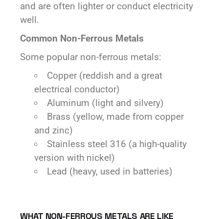
and are often lighter or conduct electricity
well.
Common Non-Ferrous Metals
Some popular non-ferrous metals:
Copper (reddish and a great
electrical conductor)
Aluminum (light and silvery)
Brass (yellow, made from copper
and zinc)
Stainless steel 316 (a high-quality
version with nickel)
Lead (heavy, used in batteries)
WHAT NON-FERROUS METALS ARE LIKE