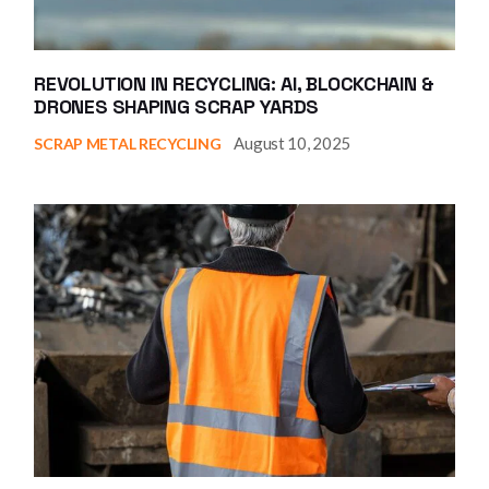
REVOLUTION IN RECYCLING: AI, BLOCKCHAIN &
DRONES SHAPING SCRAP YARDS
August 10, 2025
SCRAP METAL RECYCLING