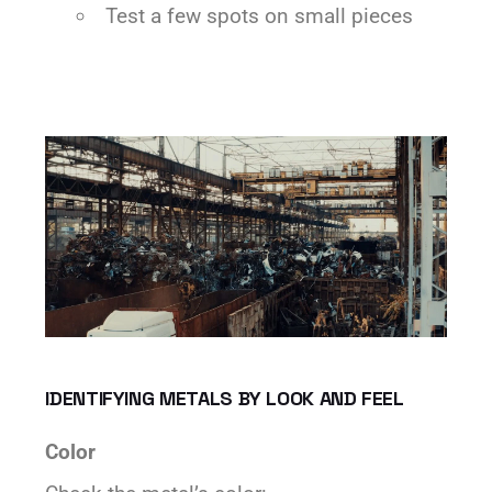
Test a few spots on small pieces
IDENTIFYING METALS BY LOOK AND FEEL
Color