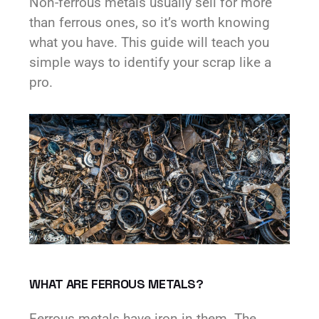
Non-ferrous metals usually sell for more
than ferrous ones, so it’s worth knowing
what you have. This guide will teach you
simple ways to identify your scrap like a
pro.
WHAT ARE FERROUS METALS?
Ferrous metals have iron in them. The