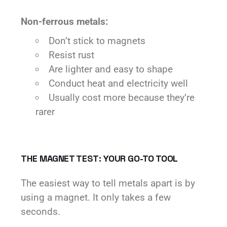
Non-ferrous metals:
Don’t stick to magnets
Resist rust
Are lighter and easy to shape
Conduct heat and electricity well
Usually cost more because they’re
rarer
THE MAGNET TEST: YOUR GO-TO TOOL
The easiest way to tell metals apart is by
using a magnet. It only takes a few
seconds.