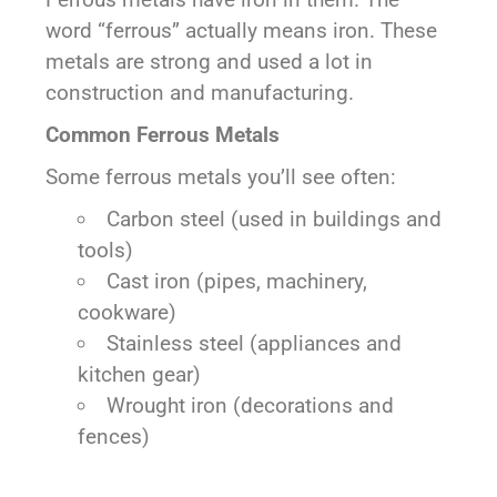
word “ferrous” actually means iron. These
metals are strong and used a lot in
construction and manufacturing.
Common Ferrous Metals
Some ferrous metals you’ll see often:
Carbon steel (used in buildings and
tools)
Cast iron (pipes, machinery,
cookware)
Stainless steel (appliances and
kitchen gear)
Wrought iron (decorations and
fences)