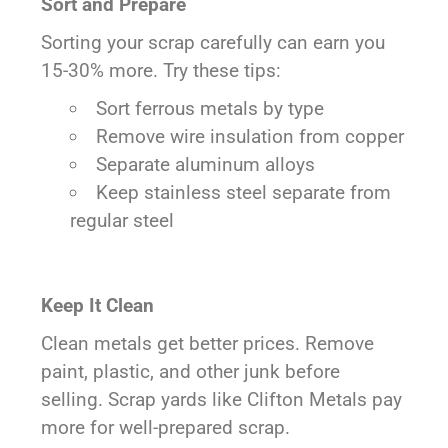
Sort and Prepare
Sorting your scrap carefully can earn you
15-30% more. Try these tips:
Sort ferrous metals by type
Remove wire insulation from copper
Separate aluminum alloys
Keep stainless steel separate from
regular steel
Keep It Clean
Clean metals get better prices. Remove
paint, plastic, and other junk before
selling. Scrap yards like Clifton Metals pay
more for well-prepared scrap.