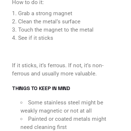
How to do it:
Grab a strong magnet
Clean the metal’s surface
Touch the magnet to the metal
See if it sticks
If it sticks, it’s ferrous. If not, it’s non-
ferrous and usually more valuable.
THINGS TO KEEP IN MIND
Some stainless steel might be
weakly magnetic or not at all
Painted or coated metals might
need cleaning first