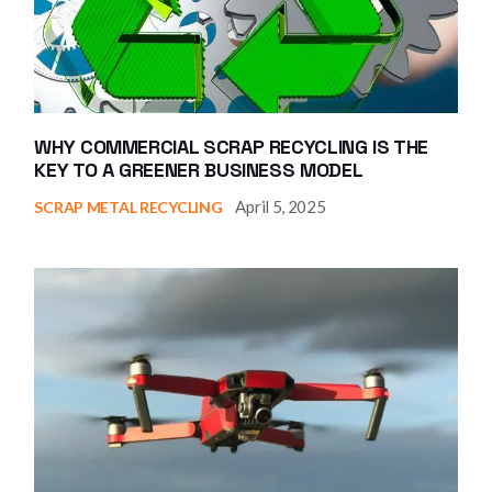
WHY COMMERCIAL SCRAP RECYCLING IS THE
KEY TO A GREENER BUSINESS MODEL
April 5, 2025
SCRAP METAL RECYCLING