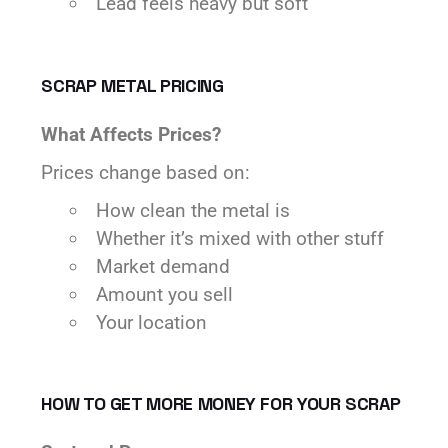
Lead feels heavy but soft
SCRAP METAL PRICING
What Affects Prices?
Prices change based on:
How clean the metal is
Whether it’s mixed with other stuff
Market demand
Amount you sell
Your location
HOW TO GET MORE MONEY FOR YOUR SCRAP