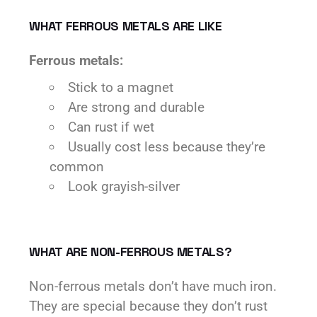
WHAT FERROUS METALS ARE LIKE
Ferrous metals:
Stick to a magnet
Are strong and durable
Can rust if wet
Usually cost less because they’re
common
Look grayish-silver
WHAT ARE NON-FERROUS METALS?
Non-ferrous metals don’t have much iron.
They are special because they don’t rust