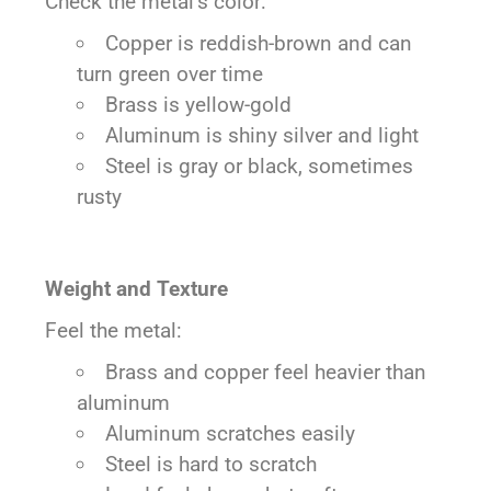
Check the metal’s color:
Copper is reddish-brown and can
turn green over time
Brass is yellow-gold
Aluminum is shiny silver and light
Steel is gray or black, sometimes
rusty
Weight and Texture
Feel the metal:
Brass and copper feel heavier than
aluminum
Aluminum scratches easily
Steel is hard to scratch