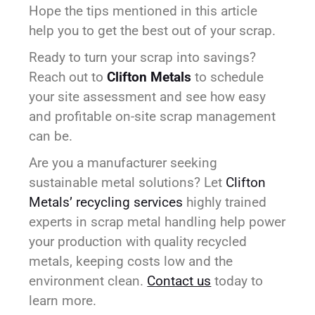
Hope the tips mentioned in this article
help you to get the best out of your scrap.
Ready to turn your scrap into savings?
Reach out to
Clifton Metals
to schedule
your site assessment and see how easy
and profitable on-site scrap management
can be.
Are you a manufacturer seeking
sustainable metal solutions? Let
Clifton
Metals’ recycling services
highly trained
experts in scrap metal handling help power
your production with quality recycled
metals, keeping costs low and the
environment clean.
Contact us
today to
learn more.