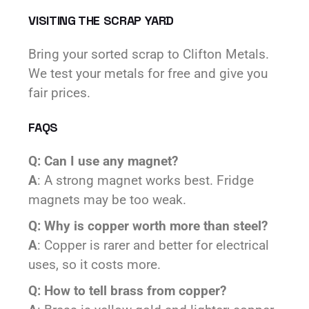
VISITING THE SCRAP YARD
Bring your sorted scrap to Clifton Metals.
We test your metals for free and give you
fair prices.
FAQS
Q: Can I use any magnet?
A
: A strong magnet works best. Fridge
magnets may be too weak.
Q: Why is copper worth more than steel?
A
: Copper is rarer and better for electrical
uses, so it costs more.
Q: How to tell brass from copper?