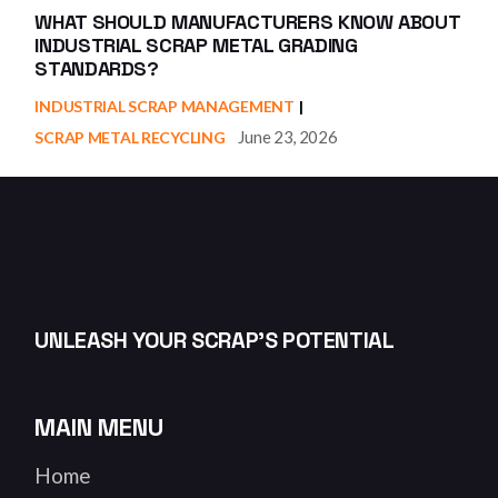
WHAT SHOULD MANUFACTURERS KNOW ABOUT
INDUSTRIAL SCRAP METAL GRADING
STANDARDS?
INDUSTRIAL SCRAP MANAGEMENT
June 23, 2026
SCRAP METAL RECYCLING
UNLEASH YOUR SCRAP’S POTENTIAL
MAIN MENU
Home