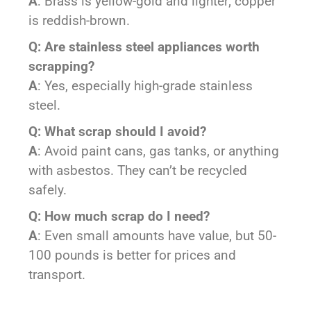
A
: Brass is yellow-gold and lighter; copper
is reddish-brown.
Q: Are stainless steel appliances worth
scrapping?
A
: Yes, especially high-grade stainless
steel.
Q: What scrap should I avoid?
A
: Avoid paint cans, gas tanks, or anything
with asbestos. They can’t be recycled
safely.
Q: How much scrap do I need?
A
: Even small amounts have value, but 50-
100 pounds is better for prices and
transport.