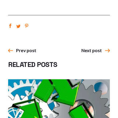
Prev post
Next post
RELATED POSTS