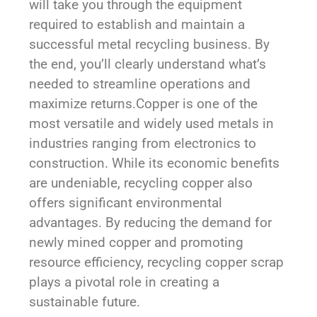
will take you through the equipment
required to establish and maintain a
successful metal recycling business. By
the end, you’ll clearly understand what’s
needed to streamline operations and
maximize returns.
Copper is one of the
most versatile and widely used metals in
industries ranging from electronics to
construction. While its economic benefits
are undeniable, recycling copper also
offers significant environmental
advantages. By reducing the demand for
newly mined copper and promoting
resource efficiency, recycling copper scrap
plays a pivotal role in creating a
sustainable future.