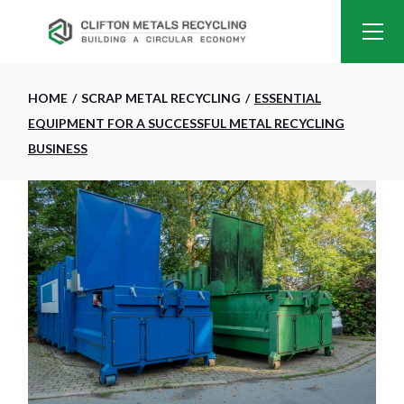
HOME
SCRAP METAL RECYCLING
ESSENTIAL
EQUIPMENT FOR A SUCCESSFUL METAL RECYCLING
BUSINESS