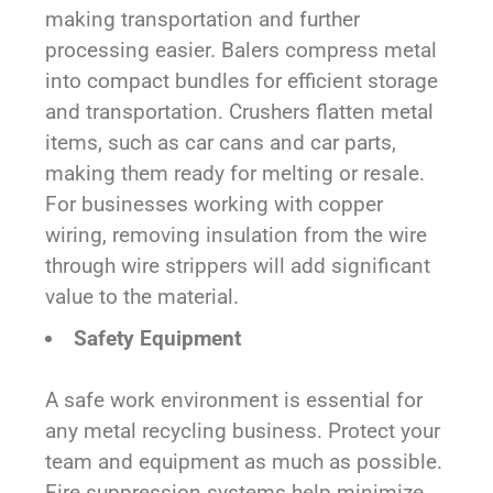
making transportation and further
processing easier. Balers compress metal
into compact bundles for efficient storage
and transportation. Crushers flatten metal
items, such as car cans and car parts,
making them ready for melting or resale.
For businesses working with copper
wiring, removing insulation from the wire
through wire strippers will add significant
value to the material.
Safety Equipment
A safe work environment is essential for
any metal recycling business. Protect your
team and equipment as much as possible.
Fire suppression systems help minimize