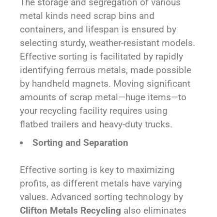
The storage and segregation of various
metal kinds need scrap bins and
containers, and lifespan is ensured by
selecting sturdy, weather-resistant models.
Effective sorting is facilitated by rapidly
identifying ferrous metals, made possible
by handheld magnets. Moving significant
amounts of scrap metal—huge items—to
your recycling facility requires using
flatbed trailers and heavy-duty trucks.
Sorting and Separation
Effective sorting is key to maximizing
profits, as different metals have varying
values. Advanced sorting technology by
Clifton Metals Recycling
also eliminates