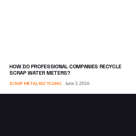
HOW DO PROFESSIONAL COMPANIES RECYCLE
SCRAP WATER METERS?
June 3, 2026
SCRAP METAL RECYCLING