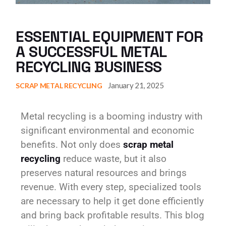
ESSENTIAL EQUIPMENT FOR
A SUCCESSFUL METAL
RECYCLING BUSINESS
January 21, 2025
SCRAP METAL RECYCLING
Metal recycling is a booming industry with
significant environmental and economic
benefits. Not only does
scrap metal
recycling
reduce waste, but it also
preserves natural resources and brings
revenue. With every step, specialized tools
are necessary to help it get done efficiently
and bring back profitable results. This blog