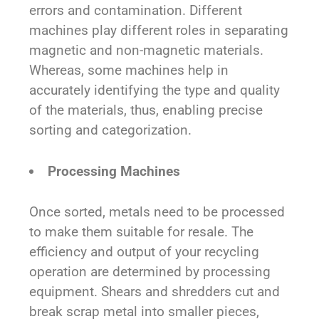
errors and contamination. Different
machines play different roles in separating
magnetic and non-magnetic materials.
Whereas, some machines help in
accurately identifying the type and quality
of the materials, thus, enabling precise
sorting and categorization.
Processing Machines
Once sorted, metals need to be processed
to make them suitable for resale. The
efficiency and output of your recycling
operation are determined by processing
equipment. Shears and shredders cut and
break scrap metal into smaller pieces,