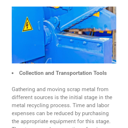
Collection and Transportation Tools
Gathering and moving scrap metal from
different sources is the initial stage in the
metal recycling process. Time and labor
expenses can be reduced by purchasing
the appropriate equipment for this stage.