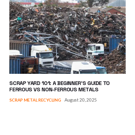
SCRAP YARD 101: A BEGINNER’S GUIDE TO
FERROUS VS NON-FERROUS METALS
August 20, 2025
SCRAP METAL RECYCLING