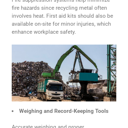
fire hazards since recycling metal often
involves heat. First aid kits should also be
available on-site for minor injuries, which
enhance workplace safety.
Weighing and Record-Keeping Tools
Accurate weighing and proper