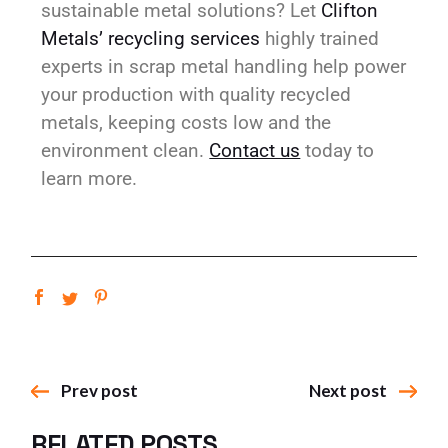
sustainable metal solutions? Let
Clifton
Metals’ recycling services
highly trained
experts in scrap metal handling help power
your production with quality recycled
metals, keeping costs low and the
environment clean.
Contact us
today to
learn more.
Prev post
Next post
RELATED POSTS