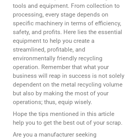
tools and equipment. From collection to
processing, every stage depends on
specific machinery in terms of efficiency,
safety, and profits. Here lies the essential
equipment to help you create a
streamlined, profitable, and
environmentally friendly recycling
operation. Remember that what your
business will reap in success is not solely
dependent on the metal recycling volume
but also by making the most of your
operations; thus, equip wisely.
Hope the tips mentioned in this article
help you to get the best out of your scrap.
Are you a manufacturer seeking