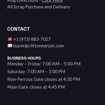
Map Directions -
Click Here
All Scrap Purchase and Delivery
CONTACT
+1 (973) 883-7027
buyer@cliftonmetals.com
BUSINESS HOURS
Monday – Friday: 7:00 AM – 5:00 PM
Saturday: 7:00 AM – 1:00 PM
Non-Ferrous Gate closes at 4:30 PM
Main Gate closes at 4:45 PM