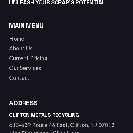
UNLEASH YOUR SCRAP’S POTENTIAL
MAIN MENU
Home
About Us
Current Pricing
Our Services
Contact
ADDRESS
CLIFTON METALS RECYCLING
613-639 Route 46 East, Clifton, NJ 07013