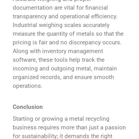
documentation are vital for financial
transparency and operational efficiency.
Industrial weighing scales accurately
measure the quantity of metals so that the
pricing is fair and no discrepancy occurs.
Along with inventory management
software, these tools help track the
incoming and outgoing metal, maintain
organized records, and ensure smooth
operations.
Conclusion
Starting or growing a metal recycling
business requires more than just a passion
for sustainability; it demands the right