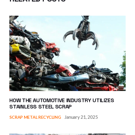
HOW THE AUTOMOTIVE INDUSTRY UTILIZES
STAINLESS STEEL SCRAP
January 21, 2025
SCRAP METAL RECYCLING