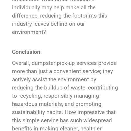
individually may help make all the
difference, reducing the footprints this
industry leaves behind on our
environment?
Conclusion
:
Overall, dumpster pick-up services provide
more than just a convenient service; they
actively assist the environment by
reducing the buildup of waste, contributing
to recycling, responsibly managing
hazardous materials, and promoting
sustainability habits. How impressive that
this simple service has such widespread
benefits in making cleaner, healthier