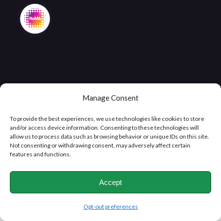
Manage Consent
Copyright © 2026
Clifton Metals Recycling
, All Rights
To provide the best experiences, we use technologies like cookies to store
Reserved
and/or access device information. Consenting to these technologies will
allow us to process data such as browsing behavior or unique IDs on this site.
Not consenting or withdrawing consent, may adversely affect certain
features and functions.
Accept
Opt-out preferences