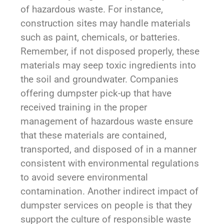
of hazardous waste. For instance,
construction sites may handle materials
such as paint, chemicals, or batteries.
Remember, if not disposed properly, these
materials may seep toxic ingredients into
the soil and groundwater. Companies
offering dumpster pick-up that have
received training in the proper
management of hazardous waste ensure
that these materials are contained,
transported, and disposed of in a manner
consistent with environmental regulations
to avoid severe environmental
contamination. Another indirect impact of
dumpster services on people is that they
support the culture of responsible waste