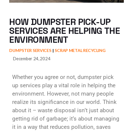
HOW DUMPSTER PICK-UP
SERVICES ARE HELPING THE
ENVIRONMENT
DUMPSTER SERVICES
SCRAP METAL RECYCLING
December 24, 2024
Whether you agree or not, dumpster pick
up services play a vital role in helping the
environment. However, not many people
realize its significance in our world. Think
about it – waste disposal isn’t just about
getting rid of garbage; it’s about managing
it in a way that reduces pollution, saves