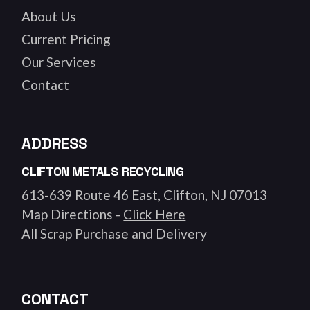
About Us
Current Pricing
Our Services
Contact
ADDRESS
CLIFTON METALS RECYCLING
613-639 Route 46 East, Clifton, NJ 07013
Map Directions -
Click Here
All Scrap Purchase and Delivery
CONTACT