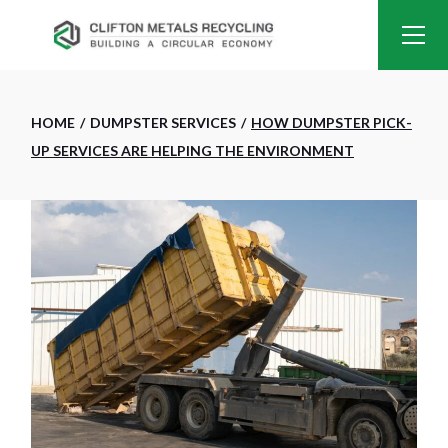
HOME
DUMPSTER SERVICES
HOW DUMPSTER PICK-
UP SERVICES ARE HELPING THE ENVIRONMENT