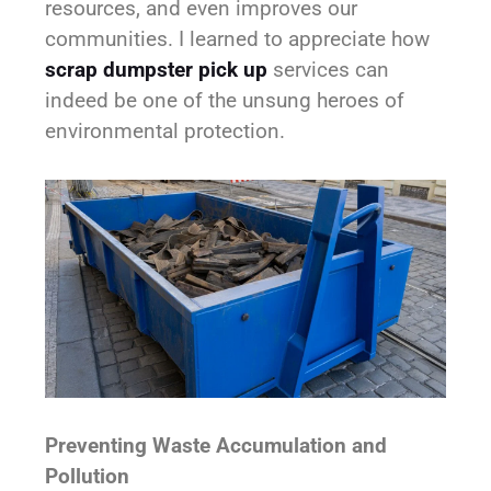
resources, and even improves our
communities. I learned to appreciate how
scrap dumpster pick up
services can
indeed be one of the unsung heroes of
environmental protection.
Preventing Waste Accumulation and
Pollution