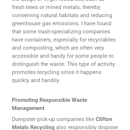
fresh trees or mined metals, thereby
conserving natural habitats and reducing
greenhouse gas emissions. I have found
that some trash-specializing companies
have containers, especially for recyclables
and composting, which are often very
accessible and handy for some people to
distinguish the waste. This type of activity
promotes recycling since it happens
quickly and handily.
Promoting Responsible Waste
Management
Dumpster pick-up companies like
Clifton
Metals Recycling
also responsibly dispose