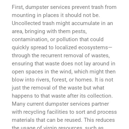
First, dumpster services prevent trash from
mounting in places it should not be.
Uncollected trash might accumulate in an
area, bringing with them pests,
contamination, or pollution that could
quickly spread to localized ecosystems—
through the recurrent removal of wastes,
ensuring that waste does not lay around in
open spaces in the wind, which might then
blow into rivers, forest, or homes. It is not
just the removal of the waste but what
happens to that waste after its collection.
Many current dumpster services partner
with recycling facilities to sort and process
materials that can be reused. This reduces
the usage of virgin resources, such as