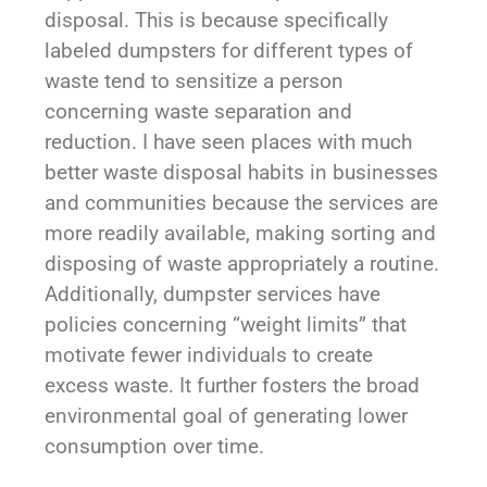
disposal. This is because specifically
labeled dumpsters for different types of
waste tend to sensitize a person
concerning waste separation and
reduction. I have seen places with much
better waste disposal habits in businesses
and communities because the services are
more readily available, making sorting and
disposing of waste appropriately a routine.
Additionally, dumpster services have
policies concerning “weight limits” that
motivate fewer individuals to create
excess waste. It further fosters the broad
environmental goal of generating lower
consumption over time.