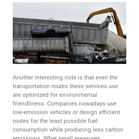
Another interesting note is that even the
transportation routes these services use
are optimized for environmental
friendliness. Companies nowadays use
low-emission vehicles or design efficient
routes for the least possible fuel
consumption while producing less carbon
emissions. What small measures