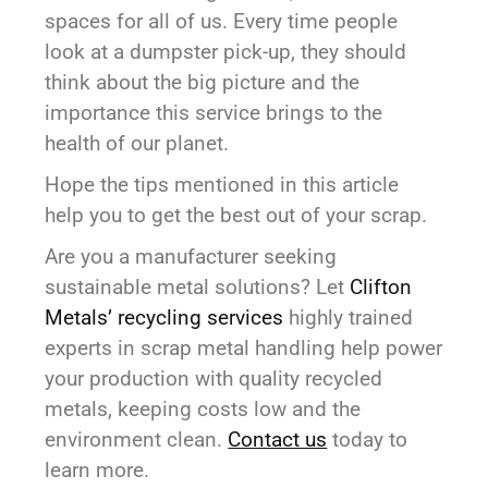
spaces for all of us. Every time people
look at a dumpster pick-up, they should
think about the big picture and the
importance this service brings to the
health of our planet.
Hope the tips mentioned in this article
help you to get the best out of your scrap.
Are you a manufacturer seeking
sustainable metal solutions? Let
Clifton
Metals’ recycling services
highly trained
experts in scrap metal handling help power
your production with quality recycled
metals, keeping costs low and the
environment clean.
Contact us
today to
learn more.