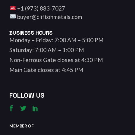
+1 (973) 883-7027
buyer@cliftonmetals.com
BUSINESS HOURS
Monday – Friday: 7:00 AM – 5:00 PM
Saturday: 7:00 AM – 1:00 PM
Non-Ferrous Gate closes at 4:30 PM
Main Gate closes at 4:45 PM
FOLLOW US
MEMBER OF