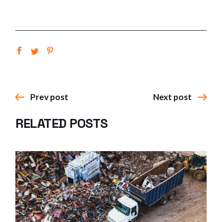
Prev post
Next post
RELATED POSTS