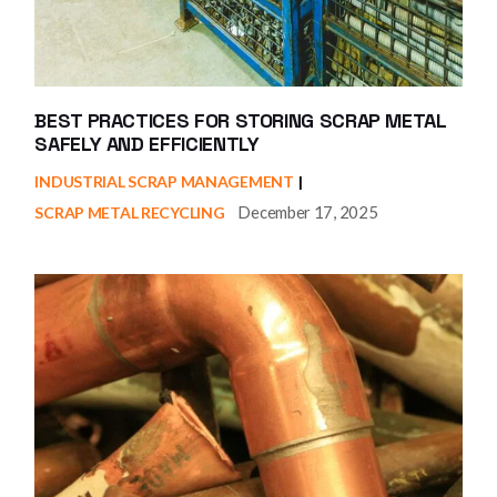
BEST PRACTICES FOR STORING SCRAP METAL
SAFELY AND EFFICIENTLY
INDUSTRIAL SCRAP MANAGEMENT
December 17, 2025
SCRAP METAL RECYCLING