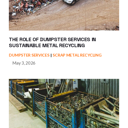
THE ROLE OF DUMPSTER SERVICES IN
SUSTAINABLE METAL RECYCLING
DUMPSTER SERVICES
SCRAP METAL RECYCLING
May 3, 2026