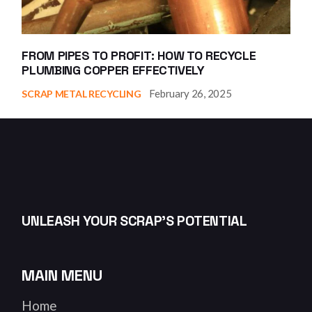
FROM PIPES TO PROFIT: HOW TO RECYCLE
PLUMBING COPPER EFFECTIVELY
February 26, 2025
SCRAP METAL RECYCLING
UNLEASH YOUR SCRAP’S POTENTIAL
MAIN MENU
Home