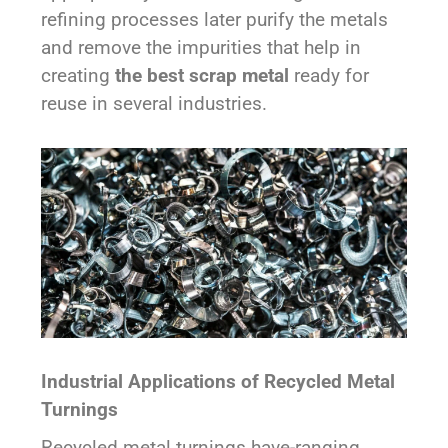
refining processes later purify the metals
and remove the impurities that help in
creating
the best scrap metal
ready for
reuse in several industries.
Industrial Applications of Recycled Metal
Turnings
Recycled metal turnings have-ranging