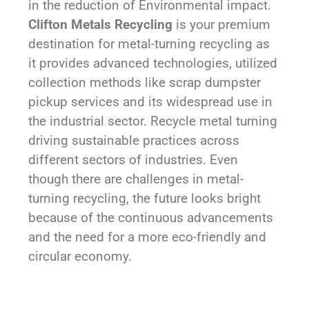
in the reduction of Environmental impact.
Clifton Metals Recycling
is your premium
destination for metal-turning recycling as
it provides advanced technologies, utilized
collection methods like scrap dumpster
pickup services and its widespread use in
the industrial sector. Recycle metal turning
driving sustainable practices across
different sectors of industries. Even
though there are challenges in metal-
turning recycling, the future looks bright
because of the continuous advancements
and the need for a more eco-friendly and
circular economy.