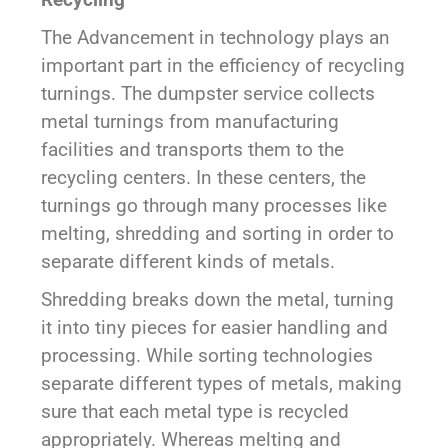
The Advancement in technology plays an
important part in the efficiency of recycling
turnings. The dumpster service collects
metal turnings from manufacturing
facilities and transports them to the
recycling centers. In these centers, the
turnings go through many processes like
melting, shredding and sorting in order to
separate different kinds of metals.
Shredding breaks down the metal, turning
it into tiny pieces for easier handling and
processing. While sorting technologies
separate different types of metals, making
sure that each metal type is recycled
appropriately. Whereas melting and