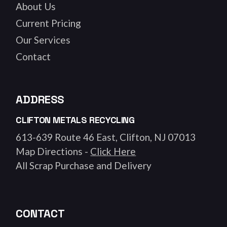
About Us
Current Pricing
Our Services
Contact
ADDRESS
CLIFTON METALS RECYCLING
613-639 Route 46 East, Clifton, NJ 07013
Map Directions -
Click Here
All Scrap Purchase and Delivery
CONTACT