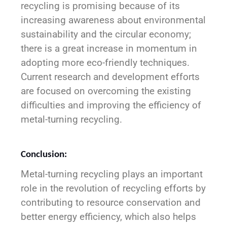
recycling is promising because of its
increasing awareness about environmental
sustainability and the circular economy;
there is a great increase in momentum in
adopting more eco-friendly techniques.
Current research and development efforts
are focused on overcoming the existing
difficulties and improving the efficiency of
metal-turning recycling.
Conclusion:
Metal-turning recycling plays an important
role in the revolution of recycling efforts by
contributing to resource conservation and
better energy efficiency, which also helps