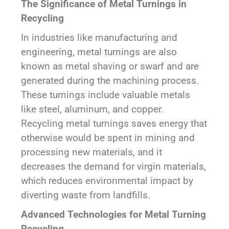
The Significance of Metal Turnings in
Recycling
In industries like manufacturing and
engineering, metal turnings are also
known as metal shaving or swarf and are
generated during the machining process.
These turnings include valuable metals
like steel, aluminum, and copper.
Recycling metal turnings saves energy that
otherwise would be spent in mining and
processing new materials, and it
decreases the demand for virgin materials,
which reduces environmental impact by
diverting waste from landfills.
Advanced Technologies for Metal Turning
Recycling