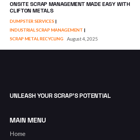
ONSITE SCRAP MANAGEMENT MADE EASY WITH
CLIFTON METALS
DUMPSTER SERVICES
INDUSTRIAL SCRAP MANAGEMENT
August 4, 2025
SCRAP METAL RECYCLING
UNLEASH YOUR SCRAP’S POTENTIAL
MAIN MENU
Home