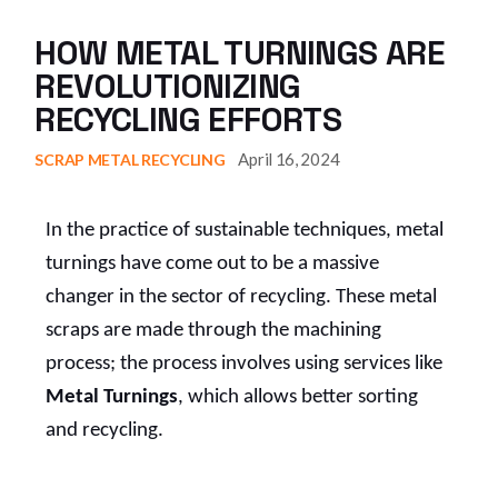
HOW METAL TURNINGS ARE
REVOLUTIONIZING
RECYCLING EFFORTS
April 16, 2024
SCRAP METAL RECYCLING
In the practice of sustainable techniques, metal
turnings have come out to be a massive
changer in the sector of recycling. These metal
scraps are made through the machining
process; the process involves using services like
Metal Turnings
, which allows better sorting
and recycling.