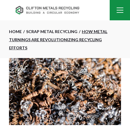
HOME
SCRAP METAL RECYCLING
HOW METAL
TURNINGS ARE REVOLUTIONIZING RECYCLING
EFFORTS