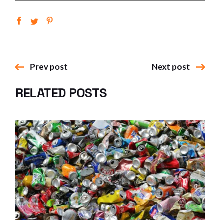
Prev post
Next post
RELATED POSTS