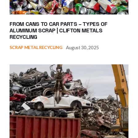
FROM CANS TO CAR PARTS – TYPES OF
ALUMINUM SCRAP | CLIFTON METALS
RECYCLING
August 30, 2025
SCRAP METAL RECYCLING