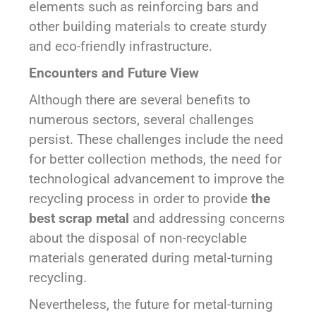
elements such as reinforcing bars and
other building materials to create sturdy
and eco-friendly infrastructure.
Encounters and Future View
Although there are several benefits to
numerous sectors, several challenges
persist. These challenges include the need
for better collection methods, the need for
technological advancement to improve the
recycling process in order to provide
the
best scrap metal
and addressing concerns
about the disposal of non-recyclable
materials generated during metal-turning
recycling.
Nevertheless, the future for metal-turning