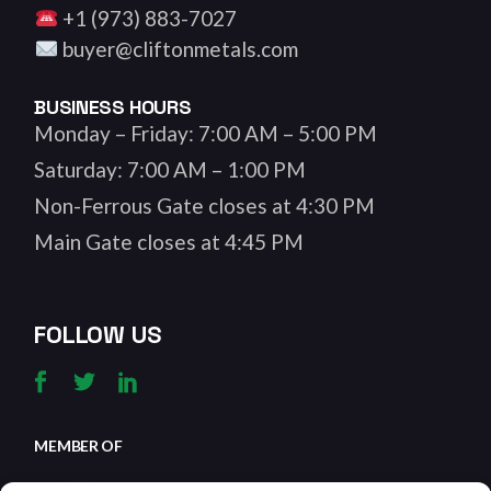
+1 (973) 883-7027
buyer@cliftonmetals.com
BUSINESS HOURS
Monday – Friday: 7:00 AM – 5:00 PM
Saturday: 7:00 AM – 1:00 PM
Non-Ferrous Gate closes at 4:30 PM
Main Gate closes at 4:45 PM
FOLLOW US
MEMBER OF