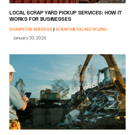
LOCAL SCRAP YARD PICKUP SERVICES: HOW IT
WORKS FOR BUSINESSES
DUMPSTER SERVICES
SCRAP METAL RECYCLING
January 30, 2026