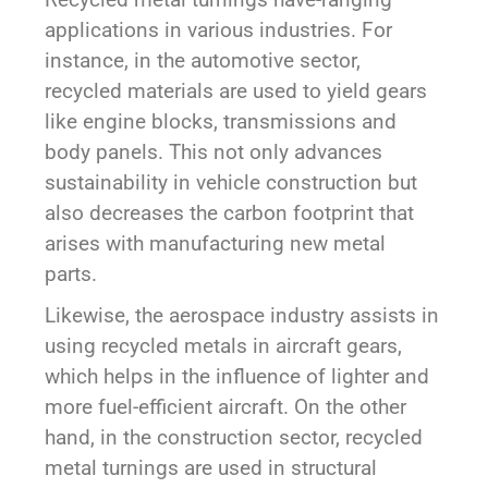
applications in various industries. For
instance, in the automotive sector,
recycled materials are used to yield gears
like engine blocks, transmissions and
body panels. This not only advances
sustainability in vehicle construction but
also decreases the carbon footprint that
arises with manufacturing new metal
parts.
Likewise, the aerospace industry assists in
using recycled metals in aircraft gears,
which helps in the influence of lighter and
more fuel-efficient aircraft. On the other
hand, in the construction sector, recycled
metal turnings are used in structural