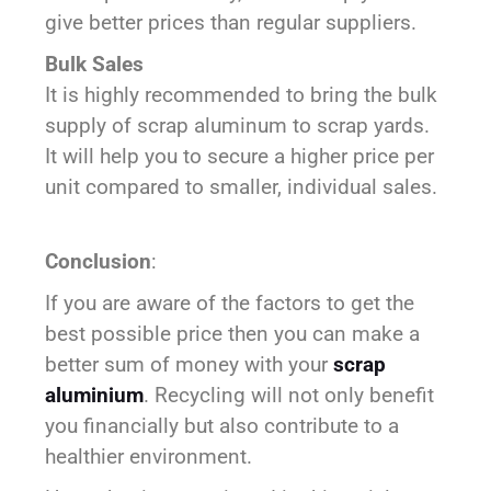
give better prices than regular suppliers.
Bulk Sales
It is highly recommended to bring the bulk
supply of scrap aluminum to scrap yards.
It will help you to secure a higher price per
unit compared to smaller, individual sales.
Conclusion
:
If you are aware of the factors to get the
best possible price then you can make a
better sum of money with your
scrap
aluminium
. Recycling will not only benefit
you financially but also contribute to a
healthier environment.