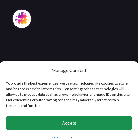
Manage Consent
Copyright © 2026
Clifton Metals Recycling
, All Rights
Reserved
To provide the best experiences, we use technologies like cookies to store
and/or access device information. Consenting to these technologies will
allow us to process data such as browsing behavior or unique IDs on this site.
Not consenting or withdrawing consent, may adversely affect certain
features and functions.
Accept