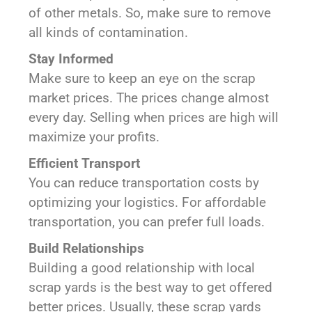
of other metals. So, make sure to remove
all kinds of contamination.
Stay Informed
Make sure to keep an eye on the scrap
market prices. The prices change almost
every day. Selling when prices are high will
maximize your profits.
Efficient Transport
You can reduce transportation costs by
optimizing your logistics. For affordable
transportation, you can prefer full loads.
Build Relationships
Building a good relationship with local
scrap yards is the best way to get offered
better prices. Usually, these scrap yards