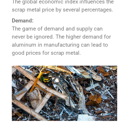
The global economic index influences the
scrap metal price by several percentages.
Demand:
The game of demand and supply can
never be ignored. The higher demand for
aluminum in manufacturing can lead to
good prices for scrap metal.