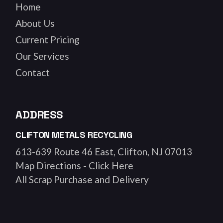
Home
About Us
Current Pricing
Our Services
Contact
ADDRESS
CLIFTON METALS RECYCLING
613-639 Route 46 East, Clifton, NJ 07013
Map Directions -
Click Here
All Scrap Purchase and Delivery