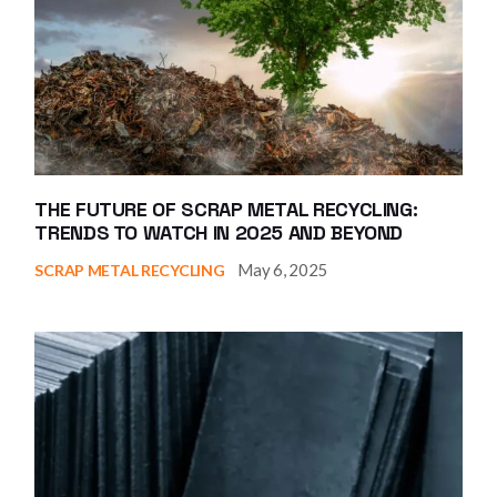
THE FUTURE OF SCRAP METAL RECYCLING:
TRENDS TO WATCH IN 2025 AND BEYOND
May 6, 2025
SCRAP METAL RECYCLING