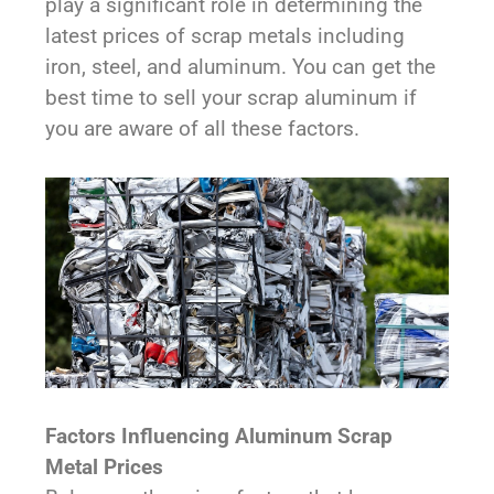
play a significant role in determining the
latest prices of scrap metals including
iron, steel, and aluminum. You can get the
best time to sell your scrap aluminum if
you are aware of all these factors.
Factors Influencing Aluminum Scrap
Metal Prices