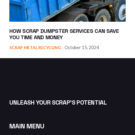
HOW SCRAP DUMPSTER SERVICES CAN SAVE
YOU TIME AND MONEY
October 15, 2024
SCRAP METAL RECYCLING
UNLEASH YOUR SCRAP’S POTENTIAL
MAIN MENU