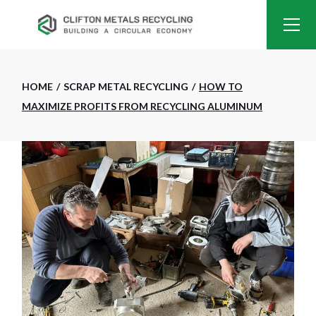
HOME
SCRAP METAL RECYCLING
HOW TO
MAXIMIZE PROFITS FROM RECYCLING ALUMINUM