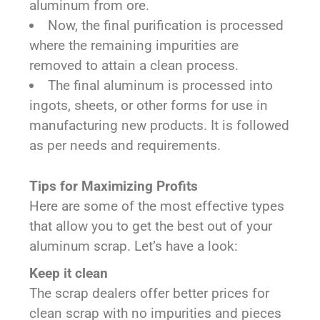
aluminum from ore.
Now, the final purification is processed
where the remaining impurities are
removed to attain a clean process.
The final aluminum is processed into
ingots, sheets, or other forms for use in
manufacturing new products. It is followed
as per needs and requirements.
Tips for Maximizing Profits
Here are some of the most effective types
that allow you to get the best out of your
aluminum scrap. Let’s have a look:
Keep it clean
The scrap dealers offer better prices for
clean scrap with no impurities and pieces