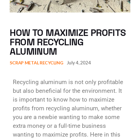
HOW TO MAXIMIZE PROFITS
FROM RECYCLING
ALUMINUM
July 4, 2024
SCRAP METAL RECYCLING
Recycling aluminum is not only profitable
but also beneficial for the environment. It
is important to know how to maximize
profits from recycling aluminum, whether
you are a newbie wanting to make some
extra money or a full-time business
wanting to maximize profits. Here in this