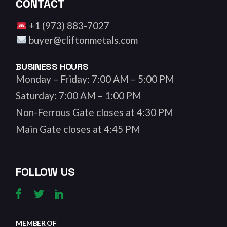
CONTACT
+1 (973) 883-7027
buyer@cliftonmetals.com
BUSINESS HOURS
Monday – Friday: 7:00 AM – 5:00 PM
Saturday: 7:00 AM – 1:00 PM
Non-Ferrous Gate closes at 4:30 PM
Main Gate closes at 4:45 PM
FOLLOW US
MEMBER OF