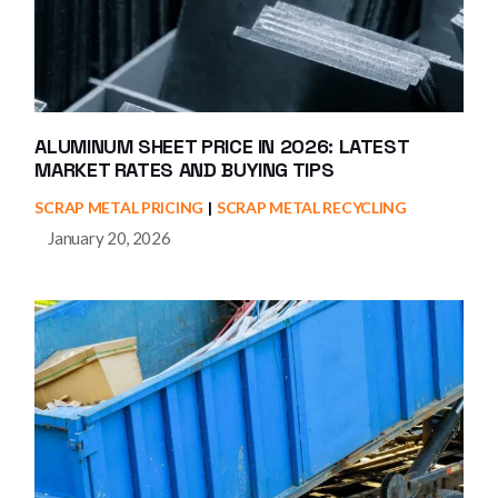
ALUMINUM SHEET PRICE IN 2026: LATEST
MARKET RATES AND BUYING TIPS
SCRAP METAL PRICING
SCRAP METAL RECYCLING
January 20, 2026