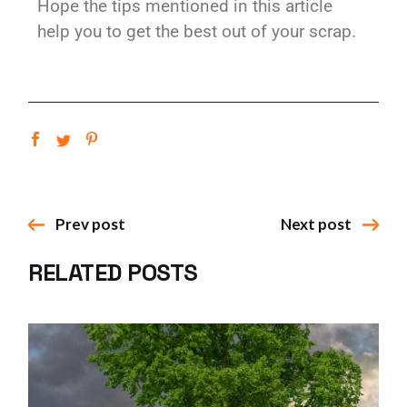
Hope the tips mentioned in this article
help you to get the best out of your scrap.
Prev post
Next post
RELATED POSTS