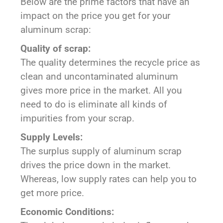
Below are the prime factors that have an
impact on the price you get for your
aluminum scrap:
Quality of scrap:
The quality determines the recycle price as
clean and uncontaminated aluminum
gives more price in the market. All you
need to do is eliminate all kinds of
impurities from your scrap.
Supply Levels:
The surplus supply of aluminum scrap
drives the price down in the market.
Whereas, low supply rates can help you to
get more price.
Economic Conditions: