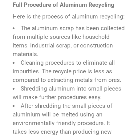
Full Procedure of Aluminum Recycling
Here is the process of aluminum recycling:
The aluminum scrap has been collected
from multiple sources like household
items, industrial scrap, or construction
materials.
Cleaning procedures to eliminate all
impurities. The recycle price is less as
compared to extracting metals from ores.
Shredding aluminum into small pieces
will make further procedures easy.
After shredding the small pieces of
aluminium will be melted using an
environmentally friendly procedure. It
takes less energy than producing new