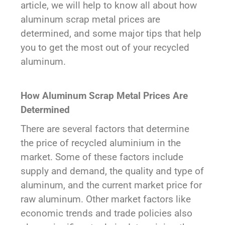
article, we will help to know all about how
aluminum scrap metal prices are
determined, and some major tips that help
you to get the most out of your recycled
aluminum.
How Aluminum Scrap Metal Prices Are
Determined
There are several factors that determine
the price of recycled aluminium in the
market. Some of these factors include
supply and demand, the quality and type of
aluminum, and the current market price for
raw aluminum. Other market factors like
economic trends and trade policies also