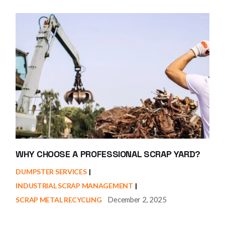
WHY CHOOSE A PROFESSIONAL SCRAP YARD?
DUMPSTER SERVICES
INDUSTRIAL SCRAP MANAGEMENT
December 2, 2025
SCRAP METAL RECYCLING