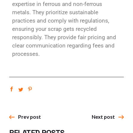
expertise in ferrous and non-ferrous
metals. They prioritize sustainable
practices and comply with regulations,
ensuring your scrap gets recycled
responsibly. They provide fair pricing and
clear communication regarding fees and
processes.
Prev post
Next post
RELATED POSTS