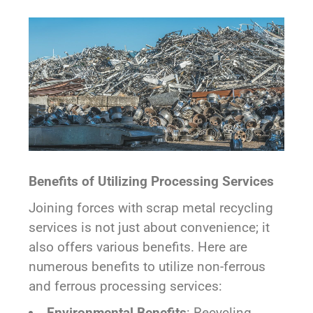
Benefits of Utilizing Processing Services
Joining forces with scrap metal recycling
services is not just about convenience; it
also offers various benefits. Here are
numerous benefits to utilize non-ferrous
and ferrous processing services:
Environmental Benefits
: Recycling