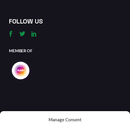
FOLLOW US
MEMBER OF
Manage Consent
Copyright © 2026
Clifton Metals Recycling
, All Rights