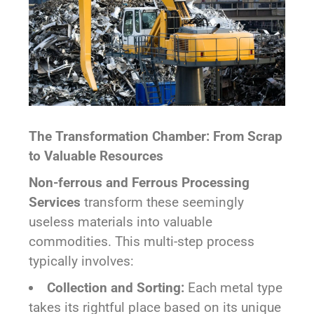
The Transformation Chamber: From Scrap
to Valuable Resources
Non-ferrous and Ferrous Processing
Services
transform these seemingly
useless materials into valuable
commodities. This multi-step process
typically involves:
Collection and Sorting:
Each metal type
takes its rightful place based on its unique