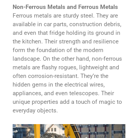
Non-Ferrous Metals and Ferrous Metals
Ferrous metals are sturdy steel. They are
available in car parts, construction debris,
and even that fridge holding its ground in
the kitchen. Their strength and resilience
form the foundation of the modern
landscape. On the other hand, non-ferrous
metals are flashy rogues, lightweight and
often corrosion-resistant. They’re the
hidden gems in the electrical wires,
appliances, and even telescopes. Their
unique properties add a touch of magic to
everyday objects.