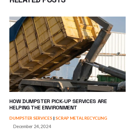
HOW DUMPSTER PICK-UP SERVICES ARE
HELPING THE ENVIRONMENT
DUMPSTER SERVICES
SCRAP METAL RECYCLING
December 24, 2024