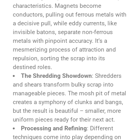
characteristics. Magnets become
conductors, pulling out ferrous metals with
a decisive pull, while eddy currents, like
invisible batons, separate non-ferrous
metals with pinpoint accuracy. It’s a
mesmerizing process of attraction and
repulsion, sorting the scrap into its
destined roles.
The Shredding Showdown
: Shredders
and shears transform bulky scrap into
manageable pieces. The mosh pit of metal
creates a symphony of clunks and bangs,
but the result is beautiful – smaller, more
uniform pieces ready for their next act.
Processing and Refining
: Different
techniques come into play depending on