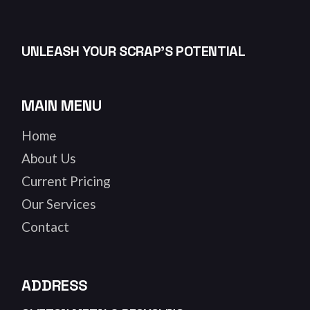
UNLEASH YOUR SCRAP’S POTENTIAL
MAIN MENU
Home
About Us
Current Pricing
Our Services
Contact
ADDRESS