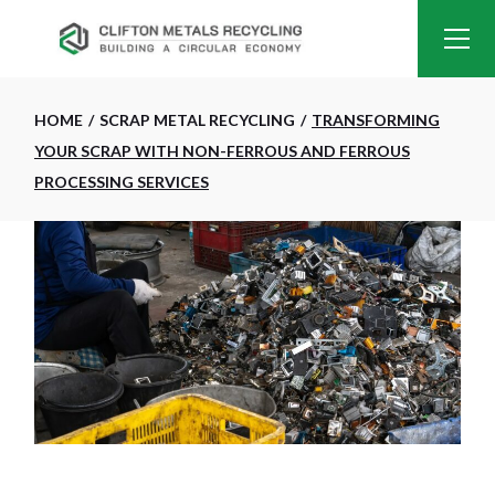
HOME
SCRAP METAL RECYCLING
TRANSFORMING
YOUR SCRAP WITH NON-FERROUS AND FERROUS
PROCESSING SERVICES