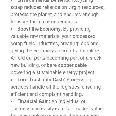
scrap reduces reliance on virgin resources,
protects the planet, and ensures enough
treasure for future generations.
Boost the Economy:
By providing
valuable raw materials, your processed
scrap fuels industries, creating jobs and
giving the economy a shot of adrenaline.
An old car parts becoming part of a sleek
new building, or
bare copper cable
powering a sustainable energy project.
Turn Trash into Cash:
Processing
services handle all the logistics, ensuring
efficient and complaint handling.
Financial Gain:
An individual or
business can easily earn fair market value
for their useless materials, turning scrap