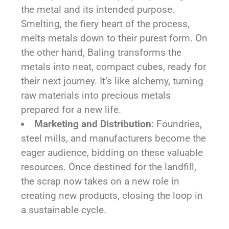
the metal and its intended purpose.
Smelting, the fiery heart of the process,
melts metals down to their purest form. On
the other hand, Baling transforms the
metals into neat, compact cubes, ready for
their next journey. It’s like alchemy, turning
raw materials into precious metals
prepared for a new life.
Marketing and Distribution
: Foundries,
steel mills, and manufacturers become the
eager audience, bidding on these valuable
resources. Once destined for the landfill,
the scrap now takes on a new role in
creating new products, closing the loop in
a sustainable cycle.