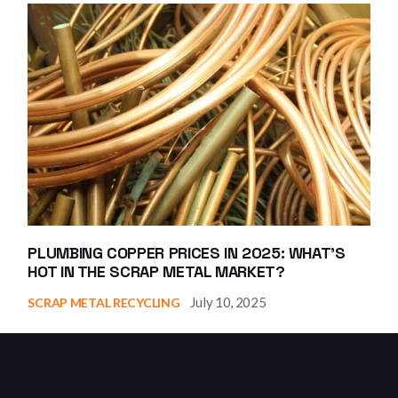
PLUMBING COPPER PRICES IN 2025: WHAT’S
HOT IN THE SCRAP METAL MARKET?
July 10, 2025
SCRAP METAL RECYCLING