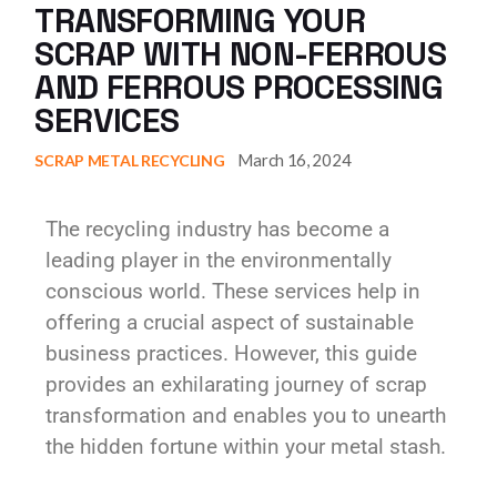
TRANSFORMING YOUR
SCRAP WITH NON-FERROUS
AND FERROUS PROCESSING
SERVICES
March 16, 2024
SCRAP METAL RECYCLING
The recycling industry has become a
leading player in the environmentally
conscious world. These services help in
offering a crucial aspect of sustainable
business practices. However, this guide
provides an exhilarating journey of scrap
transformation and enables you to unearth
the hidden fortune within your metal stash.