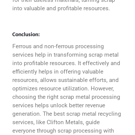
into valuable and profitable resources.
Conclusion:
Ferrous and non-ferrous processing
services help in transforming scrap metal
into profitable resources. It effectively and
efficiently helps in offering valuable
resources, allows sustainable efforts, and
optimizes resource utilization. However,
choosing the right scrap metal processing
services helps unlock better revenue
generation. The best scrap metal recycling
services, like Clifton Metals, guide
everyone through scrap processing with