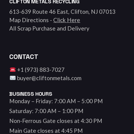
CLIFTON METALS RECYCLING
613-639 Route 46 East, Clifton, NJ 07013
Map Directions -
Click Here
All Scrap Purchase and Delivery
CONTACT
+1 (973) 883-7027
buyer@cliftonmetals.com
BUSINESS HOURS
Monday – Friday: 7:00 AM – 5:00 PM
Saturday: 7:00 AM – 1:00 PM
Non-Ferrous Gate closes at 4:30 PM
Main Gate closes at 4:45 PM