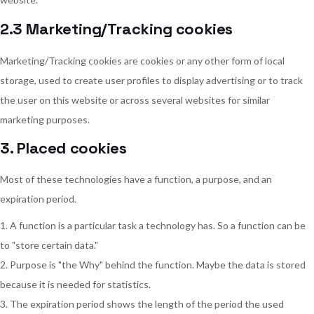
2.3 Marketing/Tracking cookies
Marketing/Tracking cookies are cookies or any other form of local
storage, used to create user profiles to display advertising or to track
the user on this website or across several websites for similar
marketing purposes.
3. Placed cookies
Most of these technologies have a function, a purpose, and an
expiration period.
A function is a particular task a technology has. So a function can be
to "store certain data."
Purpose is "the Why" behind the function. Maybe the data is stored
because it is needed for statistics.
The expiration period shows the length of the period the used