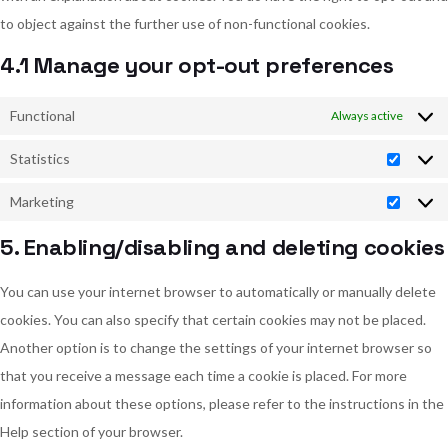
to object against the further use of non-functional cookies.
4.1 Manage your opt-out preferences
Functional
Always active
Statistics
Statist
Marketing
Market
5. Enabling/disabling and deleting cookies
You can use your internet browser to automatically or manually delete
cookies. You can also specify that certain cookies may not be placed.
Another option is to change the settings of your internet browser so
that you receive a message each time a cookie is placed. For more
information about these options, please refer to the instructions in the
Help section of your browser.