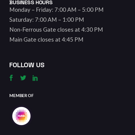
BUSINESS HOURS
Monday – Friday: 7:00 AM – 5:00 PM
Saturday: 7:00 AM – 1:00 PM
Non-Ferrous Gate closes at 4:30 PM
Main Gate closes at 4:45 PM
FOLLOW US
MEMBER OF