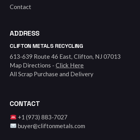
Contact
ADDRESS
CLIFTON METALS RECYCLING
613-639 Route 46 East, Clifton, NJ 07013
Map Directions -
Click Here
All Scrap Purchase and Delivery
CONTACT
+1 (973) 883-7027
buyer@cliftonmetals.com