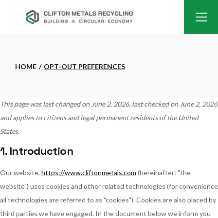
Skip
to
the
content
HOME
OPT-OUT PREFERENCES
This page was last changed on June 2, 2026, last checked on June 2, 2026
and applies to citizens and legal permanent residents of the United
States.
1. Introduction
Our website,
https://www.cliftonmetals.com
(hereinafter: "the
website") uses cookies and other related technologies (for convenience
all technologies are referred to as "cookies"). Cookies are also placed by
third parties we have engaged. In the document below we inform you