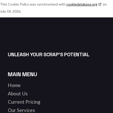
This Cookie Policy was synchronized with
cookiedatabase.org
on
July 18, 2026.
UNLEASH YOUR SCRAP’S POTENTIAL
MAIN MENU
Home
About Us
Current Pricing
Our Services