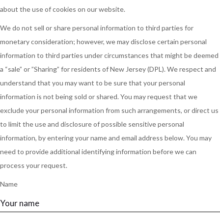
about the use of cookies on our website.
We do not sell or share personal information to third parties for
monetary consideration; however, we may disclose certain personal
information to third parties under circumstances that might be deemed
a “sale” or ”Sharing” for residents of New Jersey (DPL). We respect and
understand that you may want to be sure that your personal
information is not being sold or shared. You may request that we
exclude your personal information from such arrangements, or direct us
to limit the use and disclosure of possible sensitive personal
information, by entering your name and email address below. You may
need to provide additional identifying information before we can
process your request.
Name