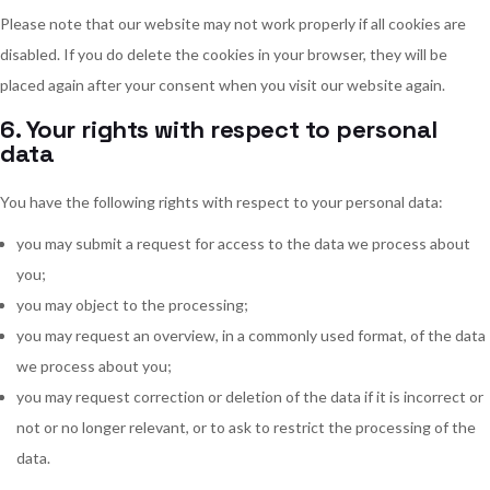
Please note that our website may not work properly if all cookies are
disabled. If you do delete the cookies in your browser, they will be
placed again after your consent when you visit our website again.
6. Your rights with respect to personal
data
You have the following rights with respect to your personal data:
you may submit a request for access to the data we process about
you;
you may object to the processing;
you may request an overview, in a commonly used format, of the data
we process about you;
you may request correction or deletion of the data if it is incorrect or
not or no longer relevant, or to ask to restrict the processing of the
data.