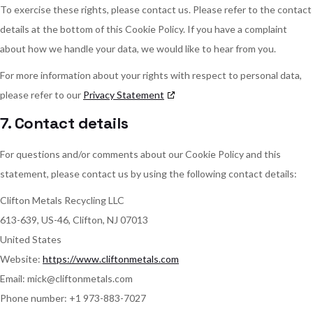
To exercise these rights, please contact us. Please refer to the contact
details at the bottom of this Cookie Policy. If you have a complaint
about how we handle your data, we would like to hear from you.
For more information about your rights with respect to personal data,
please refer to our
Privacy Statement
7. Contact details
For questions and/or comments about our Cookie Policy and this
statement, please contact us by using the following contact details:
Clifton Metals Recycling LLC
613-639, US-46, Clifton, NJ 07013
United States
Website:
https://www.cliftonmetals.com
Email:
mick@
cliftonmetals.com
Phone number: +1 973-883-7027