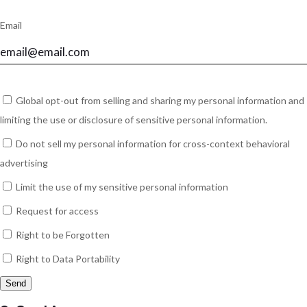
Email
Global opt-out from selling and sharing my personal information and
limiting the use or disclosure of sensitive personal information.
Do not sell my personal information for cross-context behavioral
advertising
Limit the use of my sensitive personal information
Request for access
Right to be Forgotten
Right to Data Portability