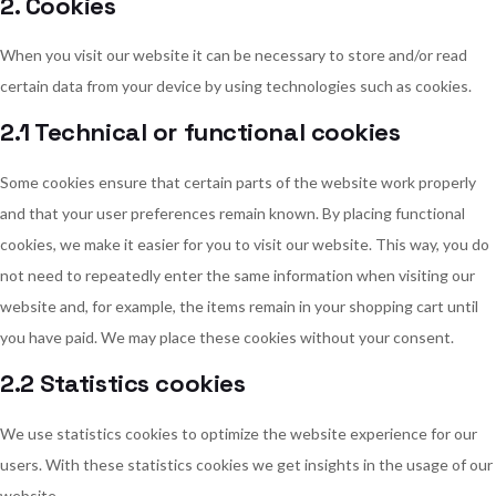
2. Cookies
When you visit our website it can be necessary to store and/or read
certain data from your device by using technologies such as cookies.
2.1 Technical or functional cookies
Some cookies ensure that certain parts of the website work properly
and that your user preferences remain known. By placing functional
cookies, we make it easier for you to visit our website. This way, you do
not need to repeatedly enter the same information when visiting our
website and, for example, the items remain in your shopping cart until
you have paid. We may place these cookies without your consent.
2.2 Statistics cookies
We use statistics cookies to optimize the website experience for our
users. With these statistics cookies we get insights in the usage of our
website.