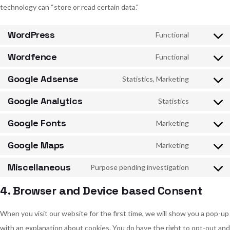
technology can “store or read certain data."
WordPress
Functional
Consent
to
service
Wordfence
Functional
wordpres
Consent
to
service
Google Adsense
Statistics, Marketing
wordfenc
Consent
to
service
Google Analytics
Statistics
google-
Consent
adsense
to
service
Google Fonts
Marketing
google-
Consent
analytics
to
service
Google Maps
Marketing
google-
Consent
fonts
to
service
Miscellaneous
Purpose pending investigation
google-
Consent
maps
to
service
4. Browser and Device based Consent
miscellan
When you visit our website for the first time, we will show you a pop-up
with an explanation about cookies. You do have the right to opt-out and