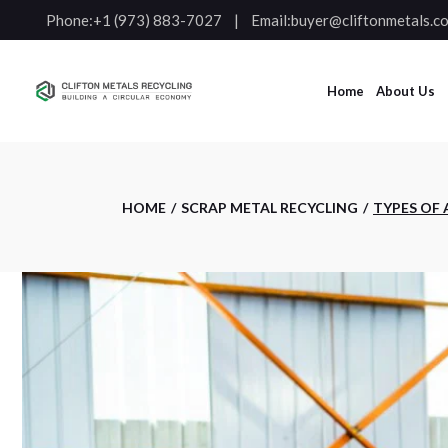
Phone:
+1 (973) 883-7027
Email:
buyer@cliftonmetals.c
Home
About Us
HOME
SCRAP METAL RECYCLING
TYPES OF 