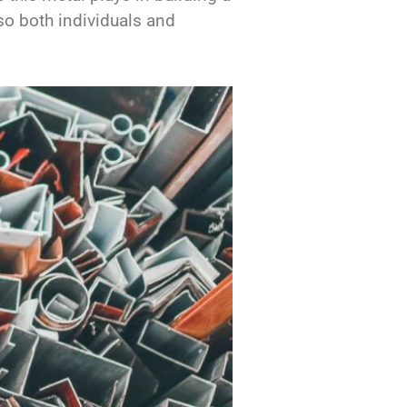
 so both individuals and