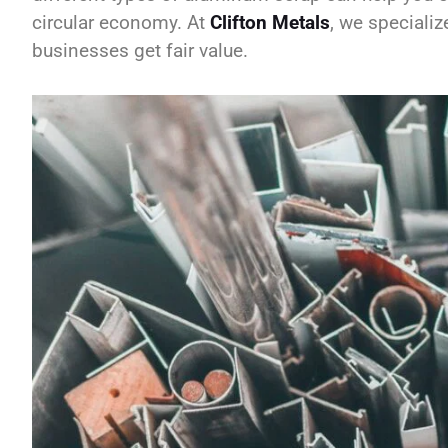
circular economy. At
Clifton Metals
, we specializ
businesses get fair value.