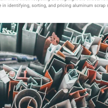
e in identifying, sorting, and pricing aluminum scrap