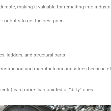
urable, making it valuable for remelting into industri
or bolts to get the best price.
 ladders, and structural parts
onstruction and manufacturing industries because of 
ments) earn more than painted or “dirty” ones.