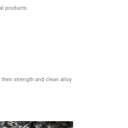
al products.
their strength and clean alloy