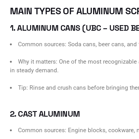
MAIN TYPES OF ALUMINUM SC
1. ALUMINUM CANS (UBC – USED B
Common sources: Soda cans, beer cans, and 
Why it matters: One of the most recognizable 
in steady demand.
Tip: Rinse and crush cans before bringing them
2. CAST ALUMINUM
Common sources: Engine blocks, cookware, ma