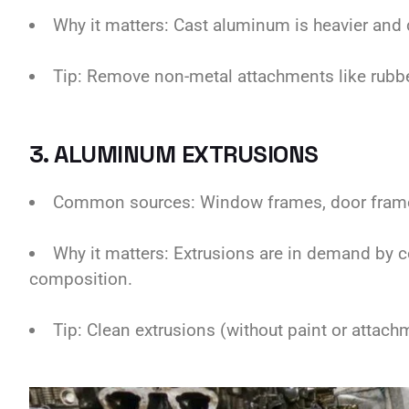
Why it matters: Cast aluminum is heavier and d
Tip: Remove non-metal attachments like rubber 
3. ALUMINUM EXTRUSIONS
Common sources: Window frames, door frames,
Why it matters: Extrusions are in demand by c
composition.
Tip: Clean extrusions (without paint or attach