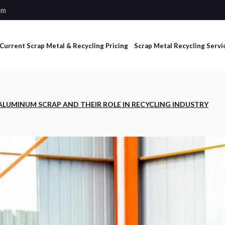
om
Current Scrap Metal & Recycling Pricing
Scrap Metal Recycling Servi
Industrial Scrap
ALUMINUM SCRAP AND THEIR ROLE IN RECYCLING INDUSTRY
Management Services
Non-Ferrous and Ferrous
Processing Services
Dumpster Services