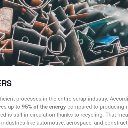
ERS
icient processes in the entire scrap industry. Accord
ves up to
95% of the energy
compared to producing n
d is still in circulation thanks to recycling. That me
g industries like automotive, aerospace, and construct