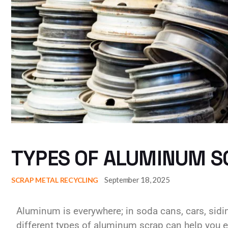
TYPES OF ALUMINUM SC
September 18, 2025
SCRAP METAL RECYCLING
Aluminum is everywhere; in soda cans, cars, sid
different types of aluminum scrap can help you ea