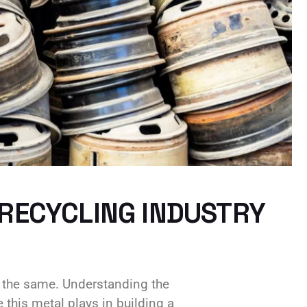
 RECYCLING INDUSTRY
s the same. Understanding the
 this metal plays in building a