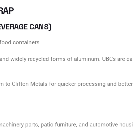
RAP
EVERAGE CANS)
food containers
and widely recycled forms of aluminum. UBCs are easy
 to Clifton Metals for quicker processing and better
chinery parts, patio furniture, and automotive hous