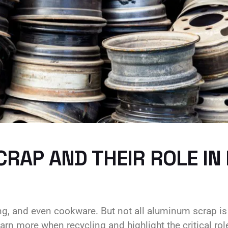
RAP AND THEIR ROLE IN
ing, and even cookware. But not all aluminum scrap i
rn more when recycling and highlight the critical role