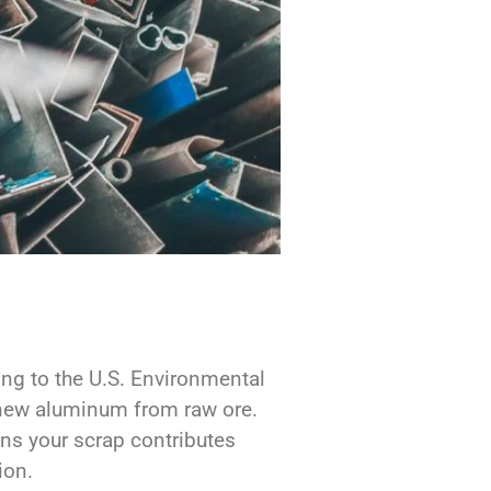
ing to the U.S. Environmental
ew aluminum from raw ore.
ans your scrap contributes
ion.