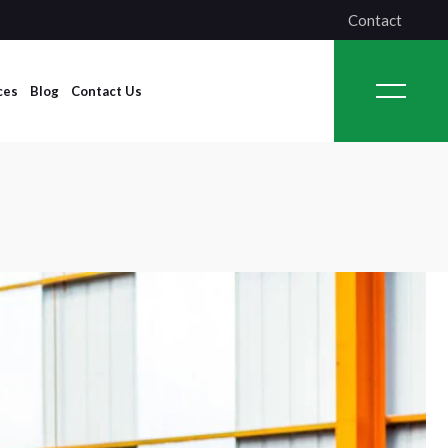
Contact
ces
Blog
Contact Us