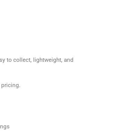
 to collect, lightweight, and
 pricing.
ings