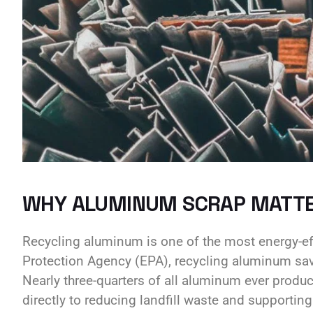
WHY ALUMINUM SCRAP MATT
Recycling aluminum is one of the most energy-eff
Protection Agency (EPA), recycling aluminum sa
Nearly three-quarters of all aluminum ever produce
directly to reducing landfill waste and supportin